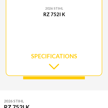
2026 STIHL
RZ 752I K
SPECIFICATIONS
2026 STIHL
RZ 752I K