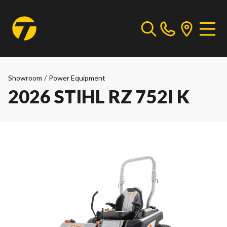
Showroom
/
Power Equipment
2026 STIHL RZ 752I K