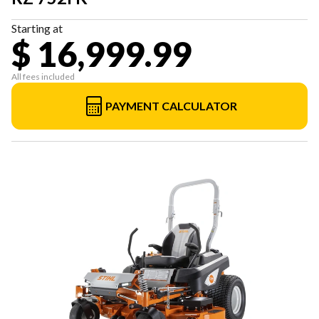
Starting at
$ 16,999.99
All fees included
PAYMENT CALCULATOR