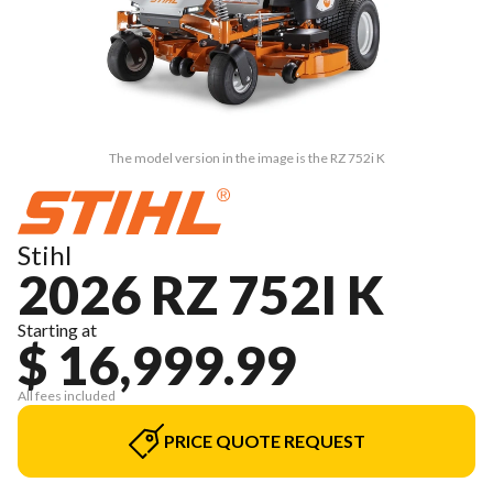
The model version in the image is the RZ 752i K
Stihl
2026 RZ 752I K
Starting at
$ 16,999.99
All fees included
PRICE QUOTE REQUEST