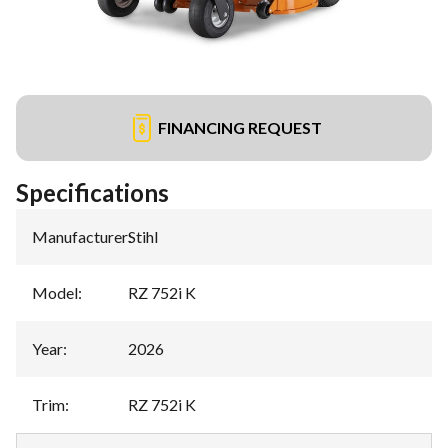
FINANCING REQUEST
Specifications
Manufacturer
:
Stihl
Model
:
RZ 752i K
Year
:
2026
Trim
:
RZ 752i K