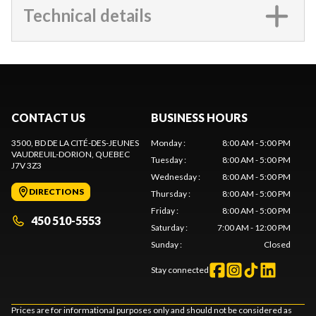
Technical details
CONTACT US
BUSINESS HOURS
3500, BD DE LA CITÉ-DES-JEUNES
Monday
:
8:00 AM - 5:00 PM
VAUDREUIL-DORION
, QUEBEC
Tuesday
:
8:00 AM - 5:00 PM
J7V 3Z3
Wednesday
:
8:00 AM - 5:00 PM
DIRECTIONS
Thursday
:
8:00 AM - 5:00 PM
Friday
:
8:00 AM - 5:00 PM
450 510-5553
Saturday
:
7:00 AM - 12:00 PM
Sunday
:
Closed
Stay connected
Prices are for informational purposes only and should not be considered as