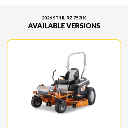
2026 STIHL RZ 752I K
AVAILABLE VERSIONS