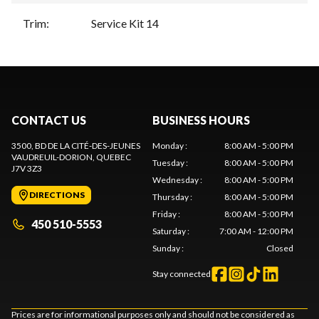
Trim
:
Service Kit 14
CONTACT US
BUSINESS HOURS
3500, BD DE LA CITÉ-DES-JEUNES
Monday
:
8:00 AM - 5:00 PM
VAUDREUIL-DORION
, QUEBEC
Tuesday
:
8:00 AM - 5:00 PM
J7V 3Z3
Wednesday
:
8:00 AM - 5:00 PM
DIRECTIONS
Thursday
:
8:00 AM - 5:00 PM
Friday
:
8:00 AM - 5:00 PM
450 510-5553
Saturday
:
7:00 AM - 12:00 PM
Sunday
:
Closed
Stay connected
Prices are for informational purposes only and should not be considered as