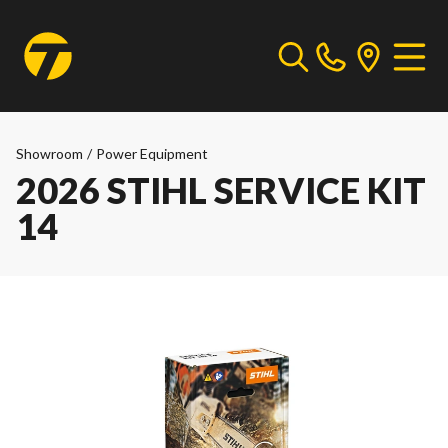
Showroom
/
Power Equipment
2026 STIHL SERVICE KIT
14