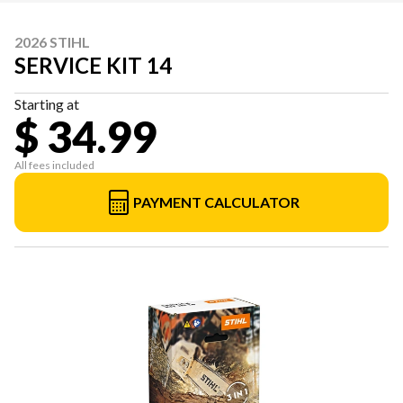
2026 STIHL
SERVICE KIT 14
Starting at
$ 34.99
All fees included
PAYMENT CALCULATOR