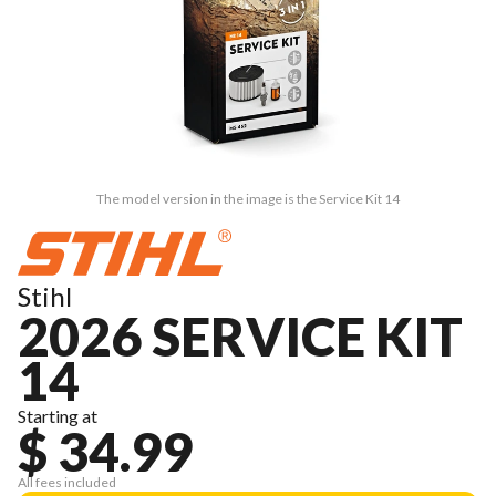
The model version in the image is the Service Kit 14
Stihl
2026 SERVICE KIT
14
Starting at
$ 34.99
All fees included