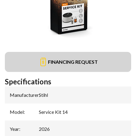
FINANCING REQUEST
Specifications
Manufacturer
:
Stihl
Model
:
Service Kit 14
Year
:
2026