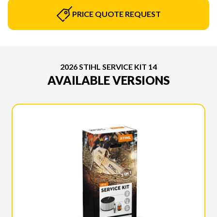
PRICE QUOTE REQUEST
2026 STIHL SERVICE KIT 14
AVAILABLE VERSIONS