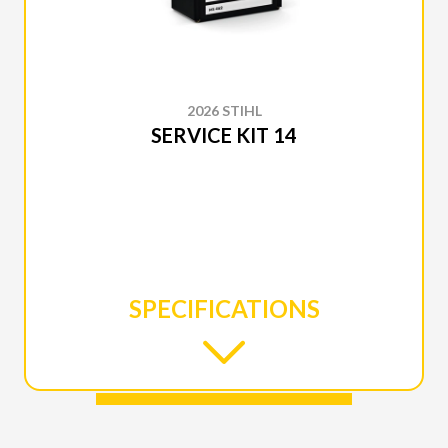
2026 STIHL
SERVICE KIT 14
SPECIFICATIONS