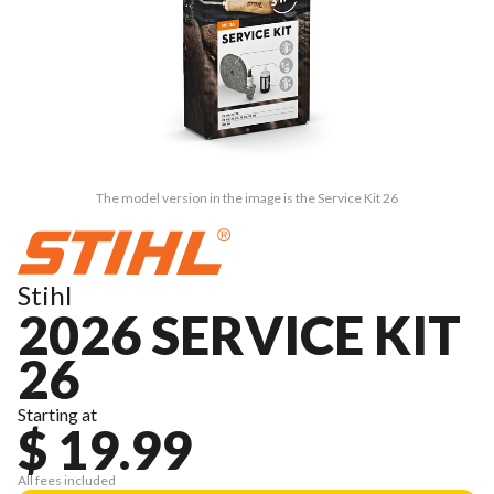
The model version in the image is the Service Kit 26
Stihl
2026 SERVICE KIT
26
Starting at
$ 19.99
All fees included