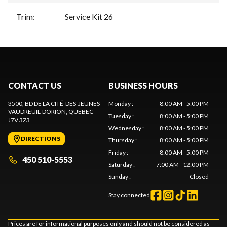
Trim
:
Service Kit 26
CONTACT US
BUSINESS HOURS
3500, BD DE LA CITÉ-DES-JEUNES
Monday
:
8:00 AM - 5:00 PM
VAUDREUIL-DORION
, QUEBEC
Tuesday
:
8:00 AM - 5:00 PM
J7V 3Z3
Wednesday
:
8:00 AM - 5:00 PM
DIRECTIONS
Thursday
:
8:00 AM - 5:00 PM
Friday
:
8:00 AM - 5:00 PM
450 510-5553
Saturday
:
7:00 AM - 12:00 PM
Sunday
:
Closed
Stay connected
Prices are for informational purposes only and should not be considered as