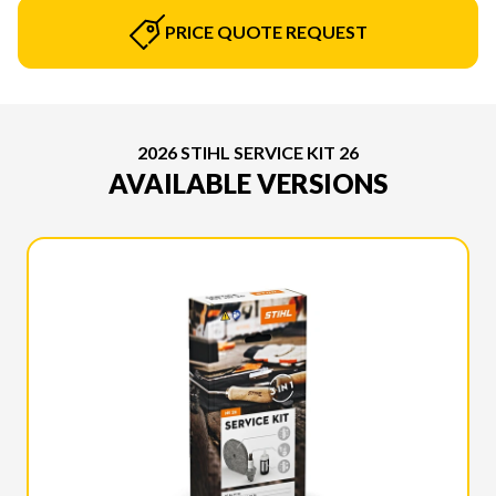
PRICE QUOTE REQUEST
2026 STIHL SERVICE KIT 26
AVAILABLE VERSIONS