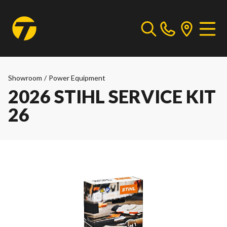
Showroom
/
Power Equipment
2026 STIHL SERVICE KIT
26