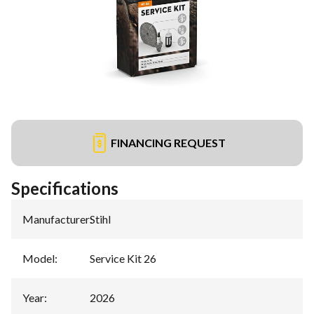
FINANCING REQUEST
Specifications
Manufacturer
:
Stihl
Model
:
Service Kit 26
Year
:
2026