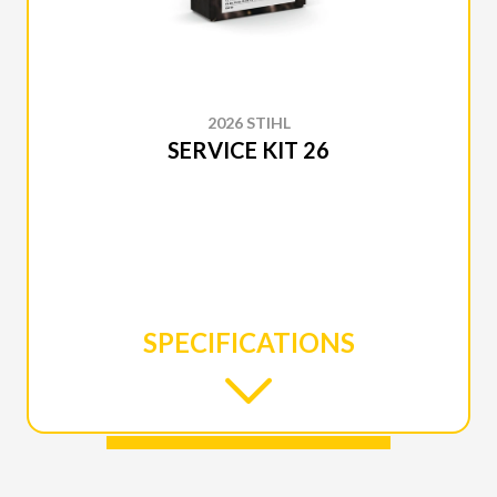
2026 STIHL
SERVICE KIT 26
SPECIFICATIONS