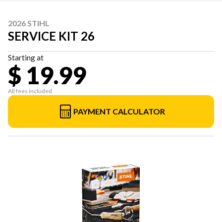
2026 STIHL
SERVICE KIT 26
Starting at
$ 19.99
All fees included
PAYMENT CALCULATOR