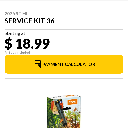
2026 STIHL
SERVICE KIT 36
Starting at
$ 18.99
All fees included
PAYMENT CALCULATOR