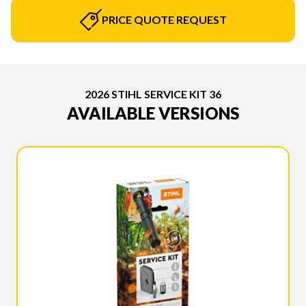
PRICE QUOTE REQUEST
2026 STIHL SERVICE KIT 36
AVAILABLE VERSIONS