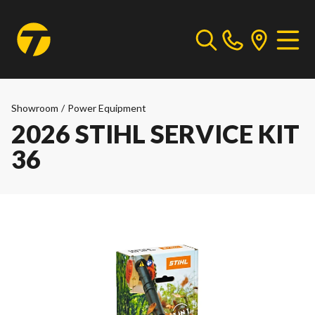
Showroom
/
Power Equipment
2026 STIHL SERVICE KIT
36