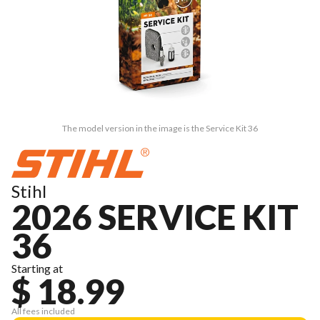
The model version in the image is the Service Kit 36
Stihl
2026 SERVICE KIT
36
Starting at
$ 18.99
All fees included