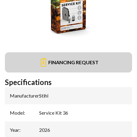
FINANCING REQUEST
Specifications
Manufacturer
:
Stihl
Model
:
Service Kit 36
Year
:
2026