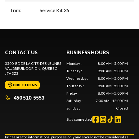
Trim
:
Service Kit 36
CONTACT US
BUSINESS HOURS
3500, BD DE LA CITÉ-DES-JEUNES
Monday
:
8:00 AM - 5:00 PM
VAUDREUIL-DORION
, QUEBEC
Tuesday
:
8:00 AM - 5:00 PM
J7V 3Z3
Wednesday
:
8:00 AM - 5:00 PM
DIRECTIONS
Thursday
:
8:00 AM - 5:00 PM
Friday
:
8:00 AM - 5:00 PM
450 510-5553
Saturday
:
7:00 AM - 12:00 PM
Sunday
:
Closed
Stay connected
Prices are for informational purposes only and should not be considered as