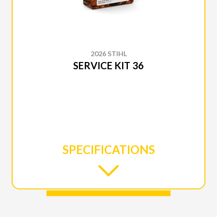
2026 STIHL
SERVICE KIT 36
SPECIFICATIONS