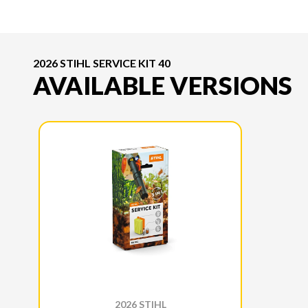
2026 STIHL SERVICE KIT 40
AVAILABLE VERSIONS
2026 STIHL