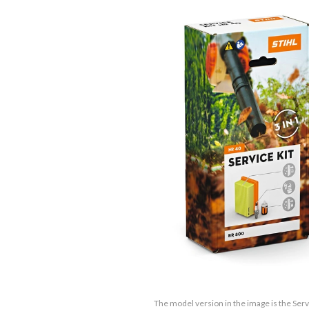
The model version in the image is the Serv