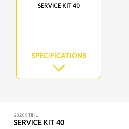
SERVICE KIT 40
SPECIFICATIONS
2026 STIHL
SERVICE KIT 40