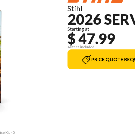
Stihl
2026 SERV
Starting at
$ 47.99
All fees included
PRICE QUOTE REQ
ice Kit 40