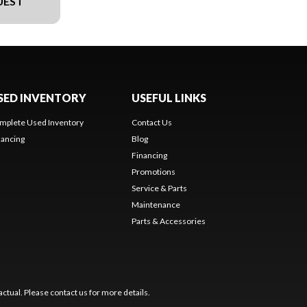
UEST
SED INVENTORY
USEFUL LINKS
mplete Used Inventory
Contact Us
nancing
Blog
Financing
Promotions
Service & Parts
Maintenance
Parts & Accessories
ctual. Please contact us for more details.