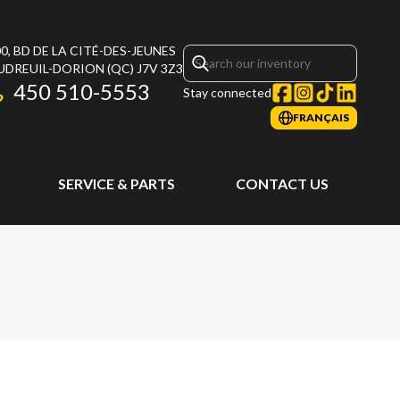
0, BD DE LA CITÉ-DES-JEUNES
UDREUIL-DORION
(QC)
J7V 3Z3
450 510-5553
Stay connected
FRANÇAIS
SERVICE & PARTS
CONTACT US