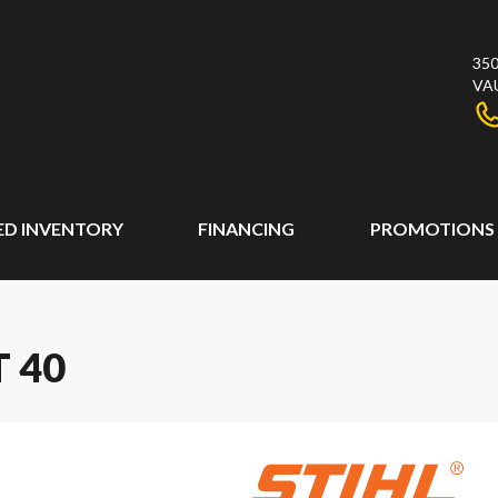
350
VA
ED INVENTORY
FINANCING
PROMOTIONS
T 40