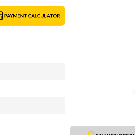
PAYMENT CALCULATOR