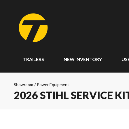
TRAILERS
NEW INVENTORY
US
Showroom
/
Power Equipment
2026 STIHL SERVICE KI