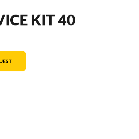
ICE KIT 40
UEST