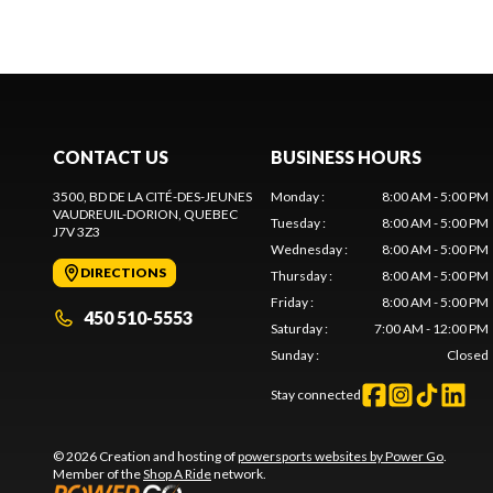
CONTACT US
BUSINESS HOURS
3500, BD DE LA CITÉ-DES-JEUNES
Monday
:
8:00 AM - 5:00 PM
VAUDREUIL-DORION
, QUEBEC
Tuesday
:
8:00 AM - 5:00 PM
J7V 3Z3
Wednesday
:
8:00 AM - 5:00 PM
DIRECTIONS
Thursday
:
8:00 AM - 5:00 PM
Friday
:
8:00 AM - 5:00 PM
450 510-5553
Saturday
:
7:00 AM - 12:00 PM
Sunday
:
Closed
Stay connected
© 2026 Creation and hosting of
powersports websites by Power Go
.
Member of the
Shop A Ride
network.