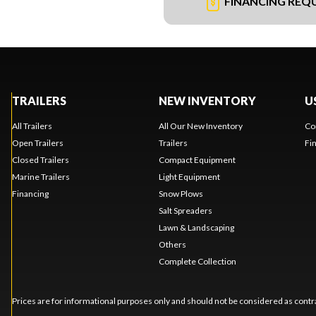
FINANCING REQ
TRAILERS
NEW INVENTORY
U
All Trailers
All Our New Inventory
Co
Open Trailers
Trailers
Fi
Closed Trailers
Compact Equipment
Marine Trailers
Light Equipment
Financing
Snow Plows
Salt Spreaders
Lawn & Landscaping
Others
Complete Collection
Prices are for informational purposes only and should not be considered as contra