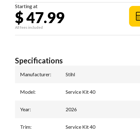
Starting at
$ 47.99
All fees included
Specifications
Manufacturer
:
Stihl
Model
:
Service Kit 40
Year
:
2026
Trim
:
Service Kit 40