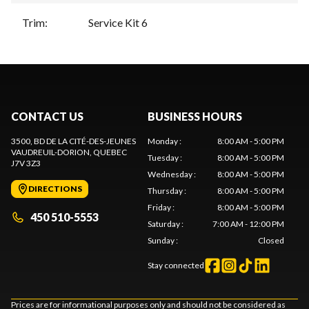
Trim
:
Service Kit 6
CONTACT US
BUSINESS HOURS
3500, BD DE LA CITÉ-DES-JEUNES
Monday
:
8:00 AM - 5:00 PM
VAUDREUIL-DORION
, QUEBEC
Tuesday
:
8:00 AM - 5:00 PM
J7V 3Z3
Wednesday
:
8:00 AM - 5:00 PM
DIRECTIONS
Thursday
:
8:00 AM - 5:00 PM
Friday
:
8:00 AM - 5:00 PM
450 510-5553
Saturday
:
7:00 AM - 12:00 PM
Sunday
:
Closed
Stay connected
Prices are for informational purposes only and should not be considered as