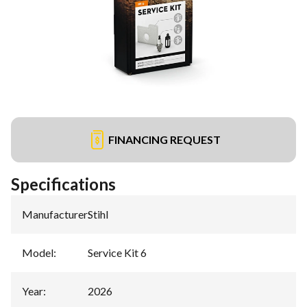
FINANCING REQUEST
Specifications
Manufacturer
:
Stihl
Model
:
Service Kit 6
Year
:
2026