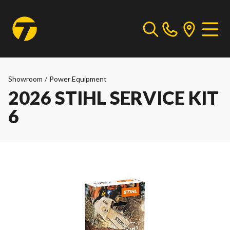
Showroom
/
Power Equipment
2026 STIHL SERVICE KIT
6