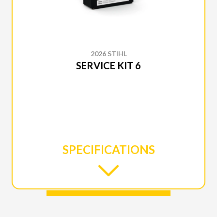
2026 STIHL
SERVICE KIT 6
SPECIFICATIONS