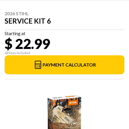
2026 STIHL
SERVICE KIT 6
Starting at
$ 22.99
All fees included
PAYMENT CALCULATOR