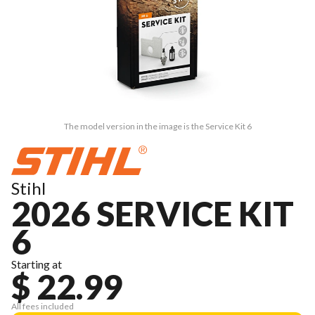
The model version in the image is the Service Kit 6
Stihl
2026 SERVICE KIT
6
Starting at
$ 22.99
All fees included