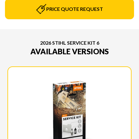
PRICE QUOTE REQUEST
2026 STIHL SERVICE KIT 6
AVAILABLE VERSIONS