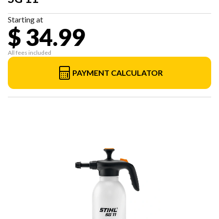
Starting at
$ 34.99
All fees included
PAYMENT CALCULATOR