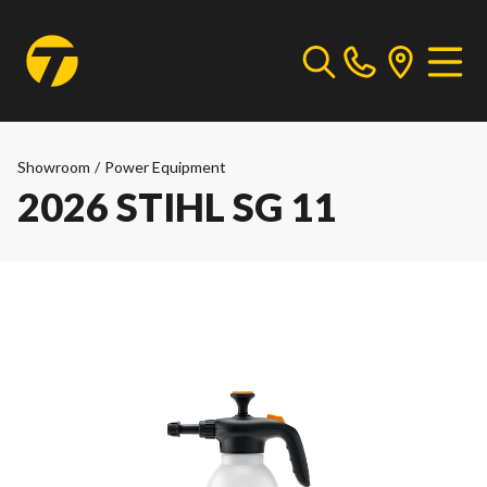
Showroom
/
Power Equipment
2026 STIHL SG 11