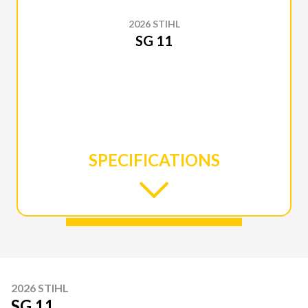
2026 STIHL
SG 11
SPECIFICATIONS
2026 STIHL
SG 11