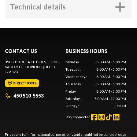
Technical details
CONTACT US
BUSINESS HOURS
3500, BD DE LA CITÉ-DES-JEUNES
Monday
:
8:00 AM - 5:00 PM
VAUDREUIL-DORION
, QUEBEC
Tuesday
:
8:00 AM - 5:00 PM
J7V 3Z3
Wednesday
:
8:00 AM - 5:00 PM
DIRECTIONS
Thursday
:
8:00 AM - 5:00 PM
Friday
:
8:00 AM - 5:00 PM
450 510-5553
Saturday
:
7:00 AM - 12:00 PM
Sunday
:
Closed
Stay connected
Prices are for informational purposes only and should not be considered as