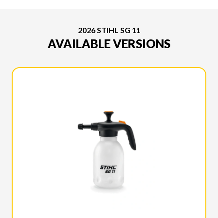
2026 STIHL SG 11
AVAILABLE VERSIONS