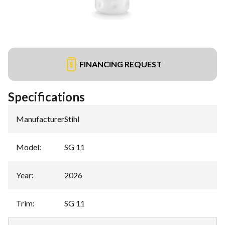
FINANCING REQUEST
Specifications
Manufacturer
:
Stihl
Model
:
SG 11
Year
:
2026
Trim
:
SG 11