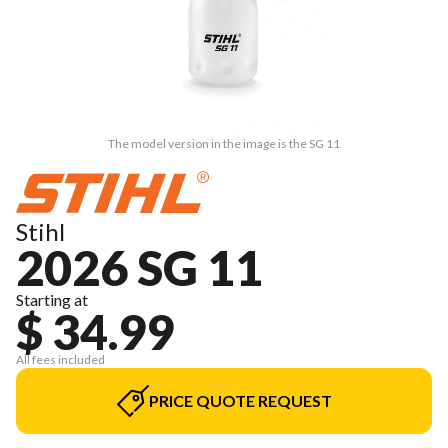
The model version in the image is the SG 11
Stihl
2026 SG 11
Starting at
$ 34.99
All fees included
PRICE QUOTE REQUEST