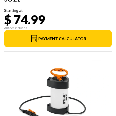
Starting at
$ 74.99
All fees included
PAYMENT CALCULATOR