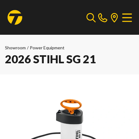
Showroom
/
Power Equipment
2026 STIHL SG 21