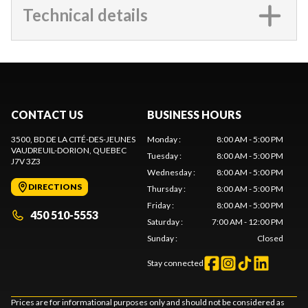
Technical details
CONTACT US
BUSINESS HOURS
3500, BD DE LA CITÉ-DES-JEUNES
Monday
:
8:00 AM - 5:00 PM
VAUDREUIL-DORION
, QUEBEC
Tuesday
:
8:00 AM - 5:00 PM
J7V 3Z3
Wednesday
:
8:00 AM - 5:00 PM
DIRECTIONS
Thursday
:
8:00 AM - 5:00 PM
Friday
:
8:00 AM - 5:00 PM
450 510-5553
Saturday
:
7:00 AM - 12:00 PM
Sunday
:
Closed
Stay connected
Prices are for informational purposes only and should not be considered as