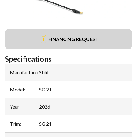
FINANCING REQUEST
Specifications
Manufacturer
:
Stihl
Model
:
SG 21
Year
:
2026
Trim
:
SG 21