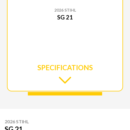
2026 STIHL
SG 21
SPECIFICATIONS
2026 STIHL
SG 21