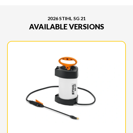
2026 STIHL SG 21
AVAILABLE VERSIONS