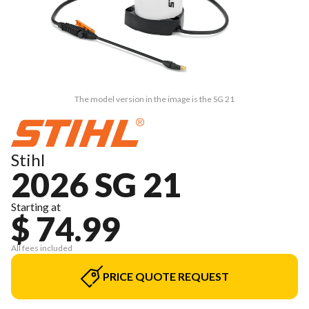
The model version in the image is the SG 21
Stihl
2026 SG 21
Starting at
$ 74.99
All fees included
PRICE QUOTE REQUEST