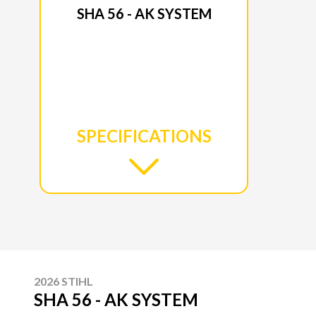
SHA 56 - AK SYSTEM
SPECIFICATIONS
2026 STIHL
SHA 56 - AK SYSTEM