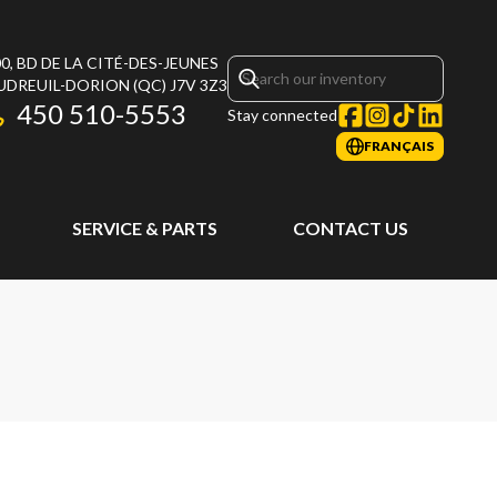
0, BD DE LA CITÉ-DES-JEUNES
UDREUIL-DORION
(QC)
J7V 3Z3
450 510-5553
Stay connected
FRANÇAIS
SERVICE & PARTS
CONTACT US