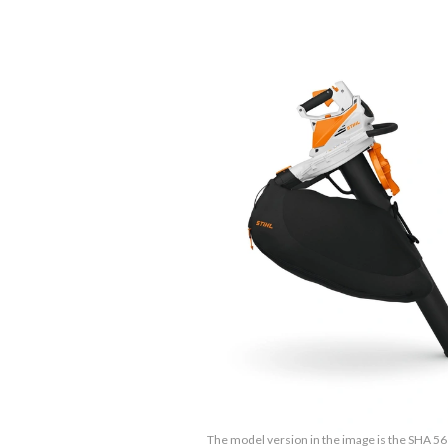
The model version in the image is the SHA 56