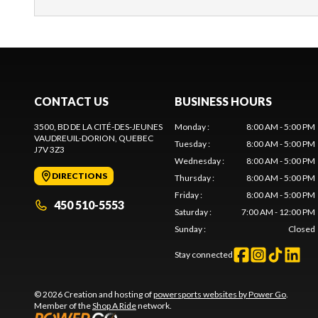
CONTACT US
BUSINESS HOURS
3500, BD DE LA CITÉ-DES-JEUNES
Monday
:
8:00 AM - 5:00 PM
VAUDREUIL-DORION
, QUEBEC
Tuesday
:
8:00 AM - 5:00 PM
J7V 3Z3
Wednesday
:
8:00 AM - 5:00 PM
DIRECTIONS
Thursday
:
8:00 AM - 5:00 PM
Friday
:
8:00 AM - 5:00 PM
450 510-5553
Saturday
:
7:00 AM - 12:00 PM
Sunday
:
Closed
Stay connected
© 2026 Creation and hosting of
powersports websites by Power Go
.
Member of the
Shop A Ride
network.