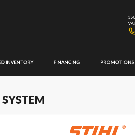
350
VA
ED INVENTORY
FINANCING
PROMOTIONS
K SYSTEM