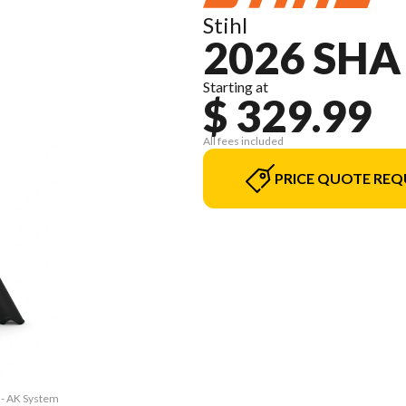
Stihl
2026 SHA
Starting at
$ 329.99
All fees included
PRICE QUOTE REQ
 - AK System