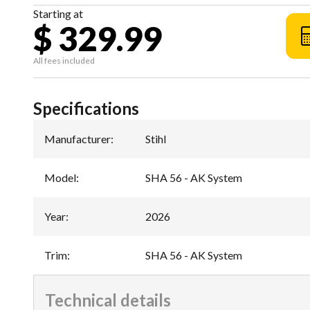
Starting at
$ 329.99
All fees included
Specifications
Manufacturer
:
Stihl
Model
:
SHA 56 - AK System
Year
:
2026
Trim
:
SHA 56 - AK System
Technical details