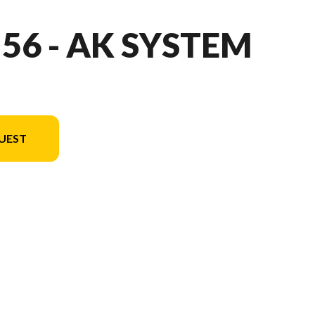
 56 - AK SYSTEM
UEST