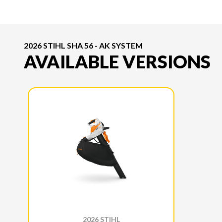
2026 STIHL SHA 56 - AK SYSTEM
AVAILABLE VERSIONS
2026 STIHL