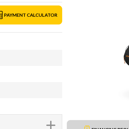
PAYMENT CALCULATOR