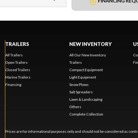
FINANCING REQ
TRAILERS
NEW INVENTORY
U
All Trailers
All Our New Inventory
Co
Open Trailers
Trailers
Fi
Closed Trailers
Compact Equipment
Marine Trailers
Light Equipment
Financing
Snow Plows
Salt Spreaders
Lawn & Landscaping
Others
Complete Collection
Prices are for informational purposes only and should not be considered as contra