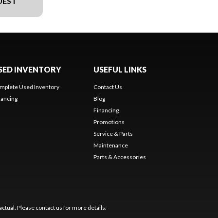
UEST
SED INVENTORY
USEFUL LINKS
mplete Used Inventory
Contact Us
nancing
Blog
Financing
Promotions
Service & Parts
Maintenance
Parts & Accessories
ctual. Please contact us for more details.