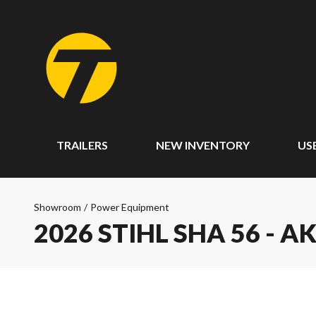
TRAILERS
NEW INVENTORY
US
Showroom
/
Power Equipment
2026 STIHL SHA 56 - A