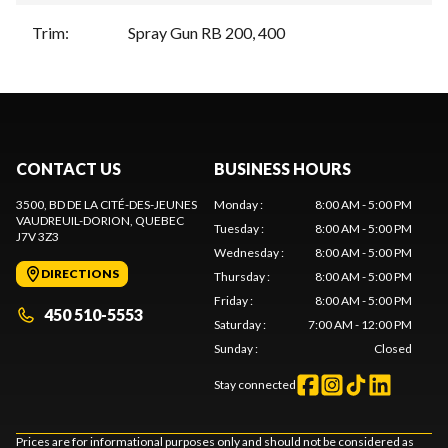
Trim
:
Spray Gun RB 200, 400
CONTACT US
BUSINESS HOURS
3500, BD DE LA CITÉ-DES-JEUNES
Monday
:
8:00 AM - 5:00 PM
VAUDREUIL-DORION
, QUEBEC
Tuesday
:
8:00 AM - 5:00 PM
J7V 3Z3
Wednesday
:
8:00 AM - 5:00 PM
DIRECTIONS
Thursday
:
8:00 AM - 5:00 PM
Friday
:
8:00 AM - 5:00 PM
450 510-5553
Saturday
:
7:00 AM - 12:00 PM
Sunday
:
Closed
Stay connected
Prices are for informational purposes only and should not be considered as