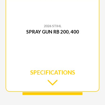
2026 STIHL
SPRAY GUN RB 200, 400
SPECIFICATIONS