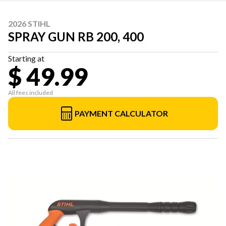
2026 STIHL
SPRAY GUN RB 200, 400
Starting at
$ 49.99
All fees included
PAYMENT CALCULATOR