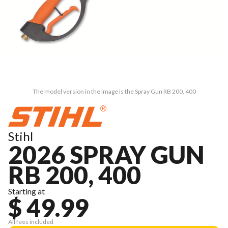
The model version in the image is the Spray Gun RB 200, 400
Stihl
2026 SPRAY GUN
RB 200, 400
Starting at
$ 49.99
All fees included