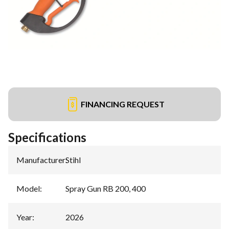
FINANCING REQUEST
Specifications
Manufacturer
:
Stihl
Model
:
Spray Gun RB 200, 400
Year
:
2026