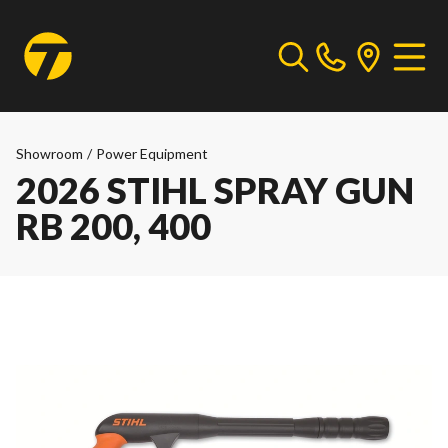
Showroom
/
Power Equipment
2026 STIHL SPRAY GUN
RB 200, 400