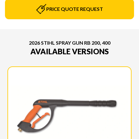
PRICE QUOTE REQUEST
2026 STIHL SPRAY GUN RB 200, 400
AVAILABLE VERSIONS