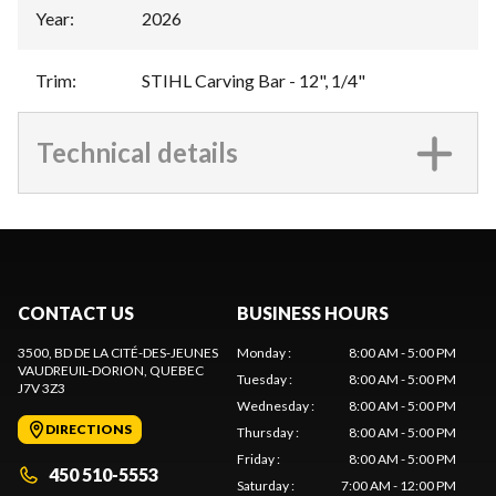
Year
:
2026
Trim
:
STIHL Carving Bar - 12", 1/4"
Technical details
CONTACT US
BUSINESS HOURS
3500, BD DE LA CITÉ-DES-JEUNES
Monday
:
8:00 AM - 5:00 PM
VAUDREUIL-DORION
, QUEBEC
Tuesday
:
8:00 AM - 5:00 PM
J7V 3Z3
Wednesday
:
8:00 AM - 5:00 PM
DIRECTIONS
Thursday
:
8:00 AM - 5:00 PM
Friday
:
8:00 AM - 5:00 PM
450 510-5553
Saturday
:
7:00 AM - 12:00 PM