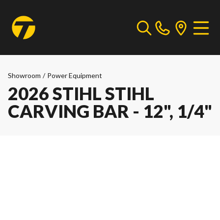
Showroom
/
Power Equipment
2026 STIHL STIHL
CARVING BAR - 12", 1/4"