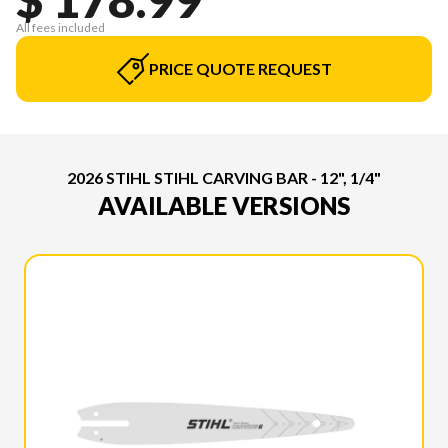
All fees included
PRICE QUOTE REQUEST
2026 STIHL STIHL CARVING BAR - 12", 1/4"
AVAILABLE VERSIONS