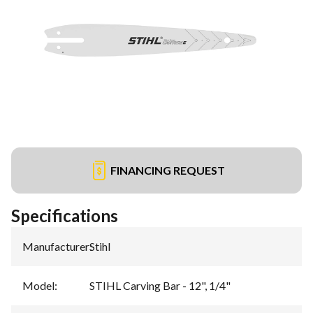
FINANCING REQUEST
Specifications
Manufacturer
:
Stihl
Model
:
STIHL Carving Bar - 12", 1/4"