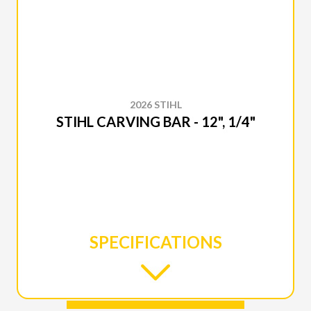
2026 STIHL
STIHL CARVING BAR - 12", 1/4"
SPECIFICATIONS