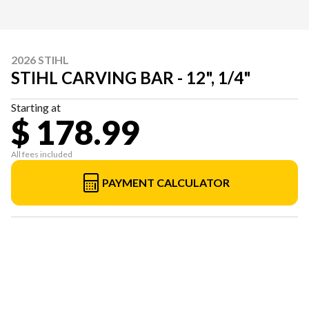
2026 STIHL
STIHL CARVING BAR - 12", 1/4"
Starting at
$ 178.99
All fees included
PAYMENT CALCULATOR