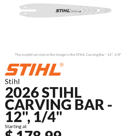
The model version in the image is the STIHL Carving Bar - 12", 1/4"
Stihl
2026 STIHL
CARVING BAR -
12", 1/4"
Starting at
$ 178.99