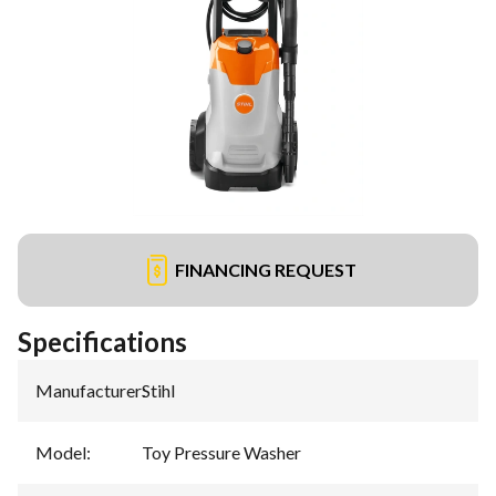
FINANCING REQUEST
Specifications
Manufacturer
:
Stihl
Model
:
Toy Pressure Washer