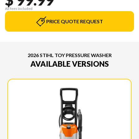
All fees included
PRICE QUOTE REQUEST
2026 STIHL TOY PRESSURE WASHER
AVAILABLE VERSIONS