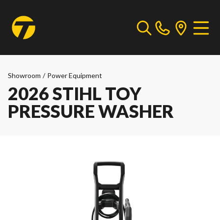
Showroom
/
Power Equipment
2026 STIHL TOY
PRESSURE WASHER