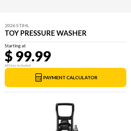
2026 STIHL
TOY PRESSURE WASHER
Starting at
$ 99.99
All fees included
PAYMENT CALCULATOR