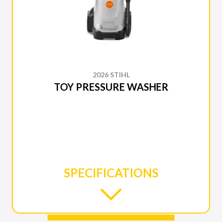
2026 STIHL
TOY PRESSURE WASHER
SPECIFICATIONS