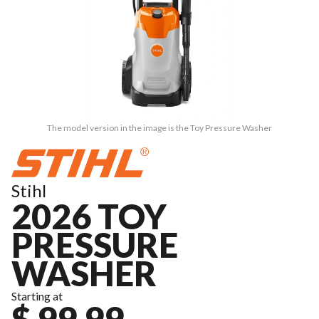
The model version in the image is the Toy Pressure Washer
Stihl
2026 TOY
PRESSURE
WASHER
Starting at
$ 99.99