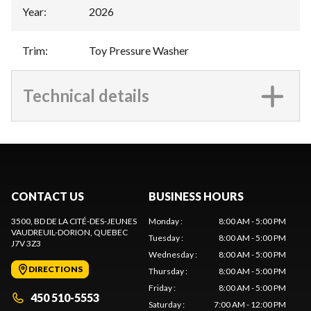
Year
:
2026
Trim
:
Toy Pressure Washer
Technical details
CONTACT US
BUSINESS HOURS
3500, BD DE LA CITÉ-DES-JEUNES
Monday
:
8:00 AM - 5:00 PM
VAUDREUIL-DORION
, QUEBEC
Tuesday
:
8:00 AM - 5:00 PM
J7V 3Z3
Wednesday
:
8:00 AM - 5:00 PM
DIRECTIONS
Thursday
:
8:00 AM - 5:00 PM
Friday
:
8:00 AM - 5:00 PM
450 510-5553
Saturday
:
7:00 AM - 12:00 PM