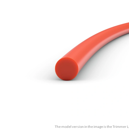
The model version in the image is the Trimmer L