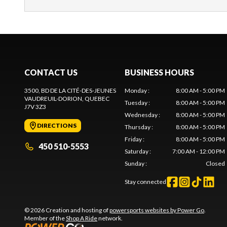
CONTACT US
BUSINESS HOURS
3500, BD DE LA CITÉ-DES-JEUNES
Monday
:
8:00 AM - 5:00 PM
VAUDREUIL-DORION
, QUEBEC
Tuesday
:
8:00 AM - 5:00 PM
J7V 3Z3
Wednesday
:
8:00 AM - 5:00 PM
DIRECTIONS
Thursday
:
8:00 AM - 5:00 PM
Friday
:
8:00 AM - 5:00 PM
450 510-5553
Saturday
:
7:00 AM - 12:00 PM
Sunday
:
Closed
Stay connected
© 2026 Creation and hosting of
powersports websites by Power Go
.
Member of the
Shop A Ride
network.