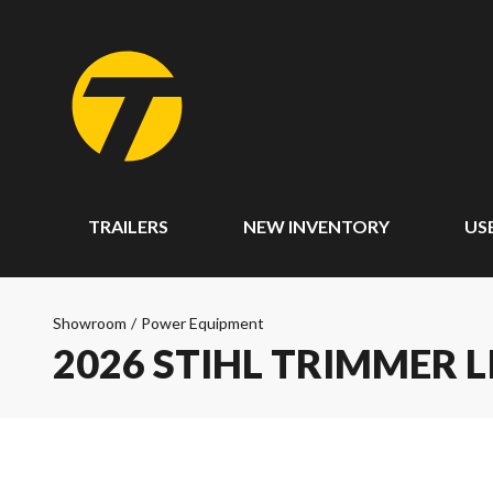
TRAILERS
NEW INVENTORY
US
Showroom
/
Power Equipment
2026 STIHL TRIMMER L