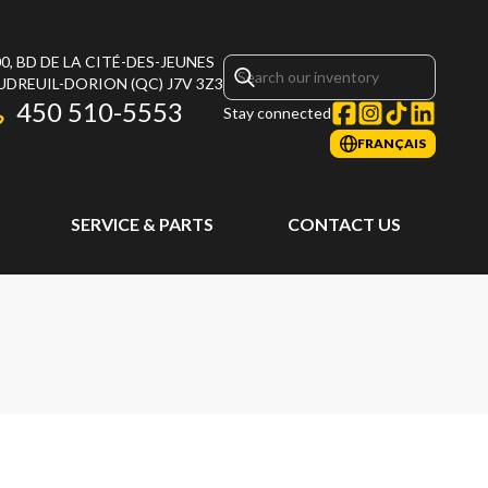
0, BD DE LA CITÉ-DES-JEUNES
UDREUIL-DORION
(QC)
J7V 3Z3
450 510-5553
Stay connected
FRANÇAIS
SERVICE & PARTS
CONTACT US