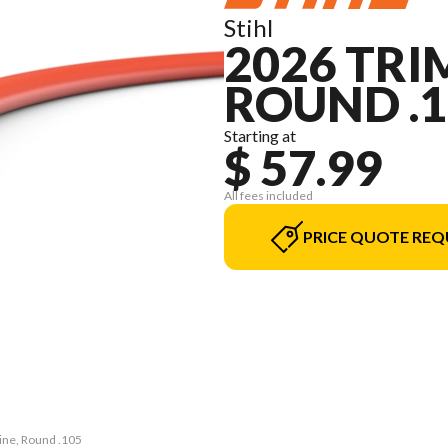
Stihl
2026 TRI
ROUND .1
Starting at
$ 57.99
All fees included
PRICE QUOTE REQ
ine, Round .105