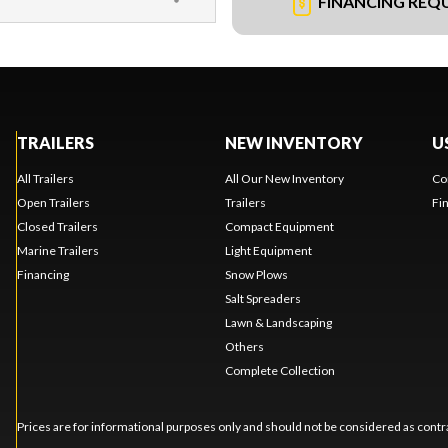
FINANCING REQ
TRAILERS
NEW INVENTORY
U
All Trailers
All Our New Inventory
Co
Open Trailers
Trailers
Fi
Closed Trailers
Compact Equipment
Marine Trailers
Light Equipment
Financing
Snow Plows
Salt Spreaders
Lawn & Landscaping
Others
Complete Collection
Prices are for informational purposes only and should not be considered as contra