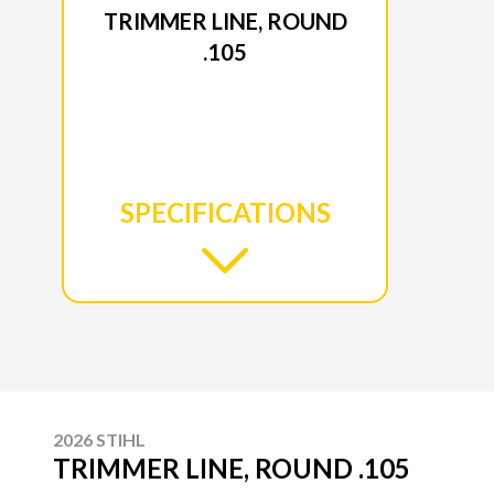
TRIMMER LINE, ROUND
.105
SPECIFICATIONS
2026 STIHL
TRIMMER LINE, ROUND .105