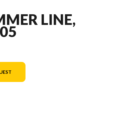
MMER LINE,
05
UEST