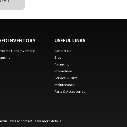
UEST
SED INVENTORY
USEFUL LINKS
mplete Used Inventory
Contact Us
nancing
Blog
Financing
Promotions
Service & Parts
Maintenance
Parts & Accessories
ctual. Please contact us for more details.