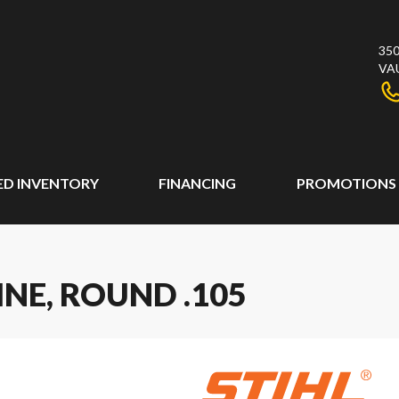
350
VA
ED INVENTORY
FINANCING
PROMOTIONS
INE, ROUND .105