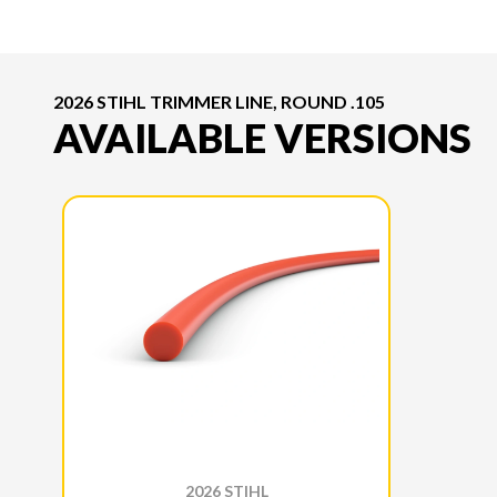
2026 STIHL TRIMMER LINE, ROUND .105
AVAILABLE VERSIONS
2026 STIHL