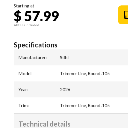
Starting at
$ 57.99
All fees included
Specifications
Manufacturer
:
Stihl
Model
:
Trimmer Line, Round .105
Year
:
2026
Trim
:
Trimmer Line, Round .105
Technical details