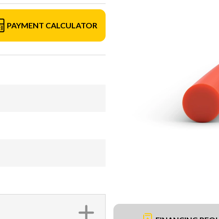
PAYMENT CALCULATOR