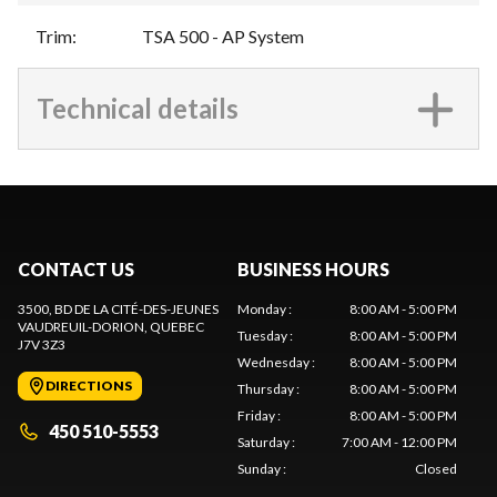
Trim
:
TSA 500 - AP System
Technical details
CONTACT US
BUSINESS HOURS
3500, BD DE LA CITÉ-DES-JEUNES
Monday
:
8:00 AM - 5:00 PM
VAUDREUIL-DORION
, QUEBEC
Tuesday
:
8:00 AM - 5:00 PM
J7V 3Z3
Wednesday
:
8:00 AM - 5:00 PM
DIRECTIONS
Thursday
:
8:00 AM - 5:00 PM
Friday
:
8:00 AM - 5:00 PM
450 510-5553
Saturday
:
7:00 AM - 12:00 PM
Sunday
:
Closed