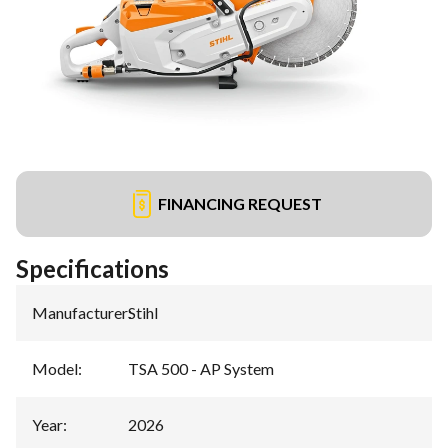
FINANCING REQUEST
Specifications
Manufacturer
:
Stihl
Model
:
TSA 500 - AP System
Year
:
2026