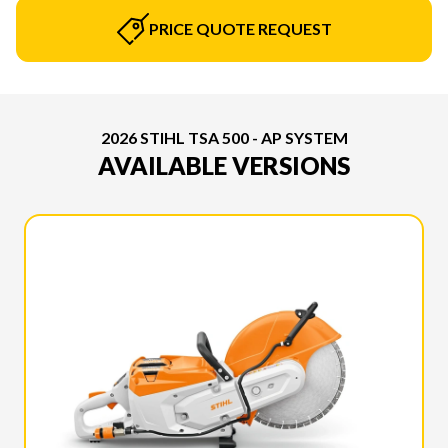
PRICE QUOTE REQUEST
2026 STIHL TSA 500 - AP SYSTEM
AVAILABLE VERSIONS