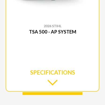
2026 STIHL
TSA 500 - AP SYSTEM
SPECIFICATIONS