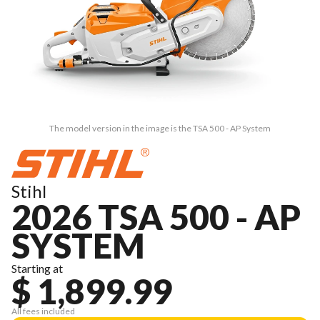
The model version in the image is the TSA 500 - AP System
Stihl
2026 TSA 500 - AP
SYSTEM
Starting at
$ 1,899.99
All fees included