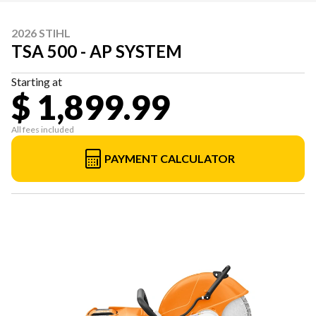
2026 STIHL
TSA 500 - AP SYSTEM
Starting at
$ 1,899.99
All fees included
PAYMENT CALCULATOR