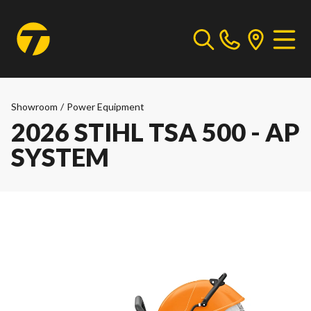
Showroom
/
Power Equipment
2026 STIHL TSA 500 - AP
SYSTEM