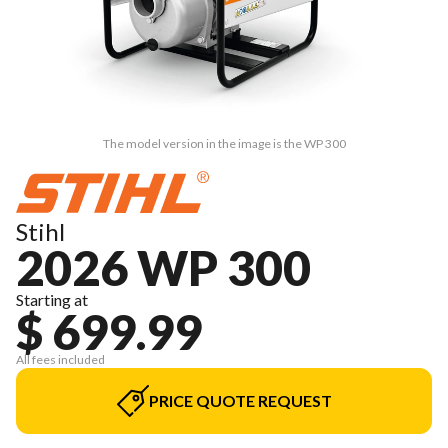
The model version in the image is the WP 300
Stihl
2026 WP 300
Starting at
$ 699.99
All fees included
PRICE QUOTE REQUEST