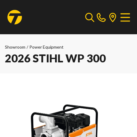
Showroom
/
Power Equipment
2026 STIHL WP 300