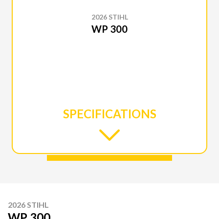
2026 STIHL
WP 300
SPECIFICATIONS
2026 STIHL
WP 300