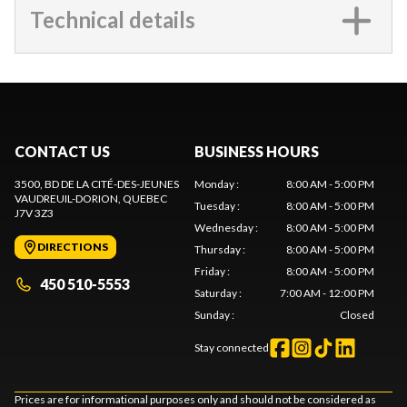
Technical details
CONTACT US
BUSINESS HOURS
3500, BD DE LA CITÉ-DES-JEUNES
Monday
:
8:00 AM - 5:00 PM
VAUDREUIL-DORION
, QUEBEC
Tuesday
:
8:00 AM - 5:00 PM
J7V 3Z3
Wednesday
:
8:00 AM - 5:00 PM
DIRECTIONS
Thursday
:
8:00 AM - 5:00 PM
Friday
:
8:00 AM - 5:00 PM
450 510-5553
Saturday
:
7:00 AM - 12:00 PM
Sunday
:
Closed
Stay connected
Prices are for informational purposes only and should not be considered as