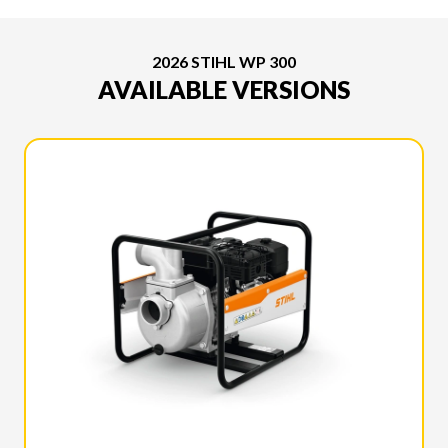
2026 STIHL WP 300
AVAILABLE VERSIONS