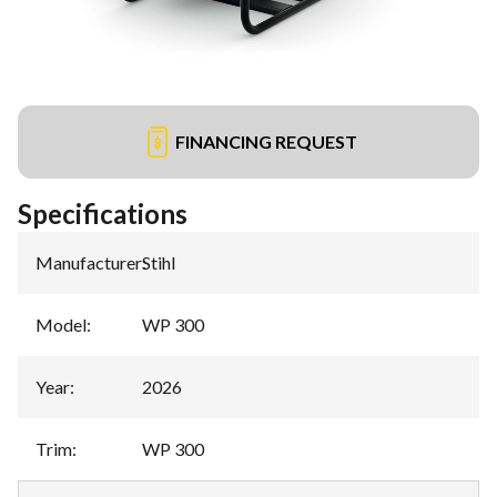
FINANCING REQUEST
Specifications
Manufacturer
:
Stihl
Model
:
WP 300
Year
:
2026
Trim
:
WP 300