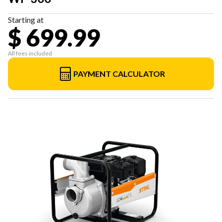
Starting at
$ 699.99
All fees included
PAYMENT CALCULATOR