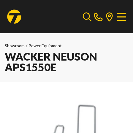
Showroom
/
Power Equipment
WACKER NEUSON
APS1550E