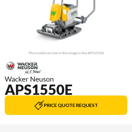
The model version in the image is the APS1550e
Wacker Neuson
APS1550E
PRICE QUOTE REQUEST