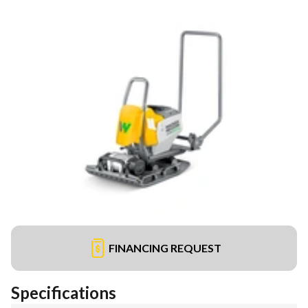
FINANCING REQUEST
Specifications