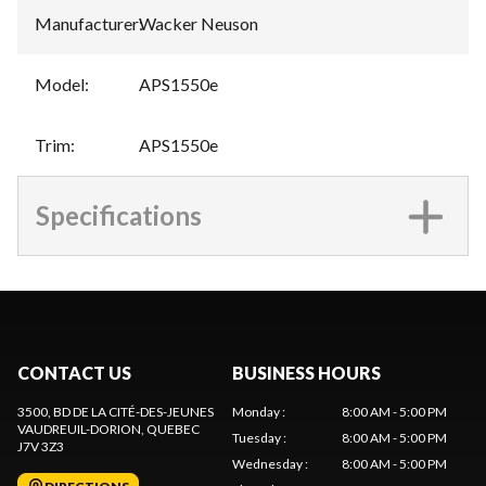
Manufacturer
:
Wacker Neuson
Model
:
APS1550e
Trim
:
APS1550e
Specifications
CONTACT US
BUSINESS HOURS
3500, BD DE LA CITÉ-DES-JEUNES
Monday
:
8:00 AM - 5:00 PM
VAUDREUIL-DORION
, QUEBEC
Tuesday
:
8:00 AM - 5:00 PM
J7V 3Z3
Wednesday
:
8:00 AM - 5:00 PM