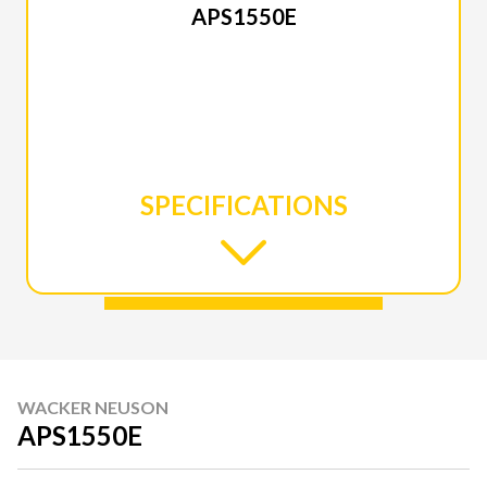
APS1550E
SPECIFICATIONS
WACKER NEUSON
APS1550E