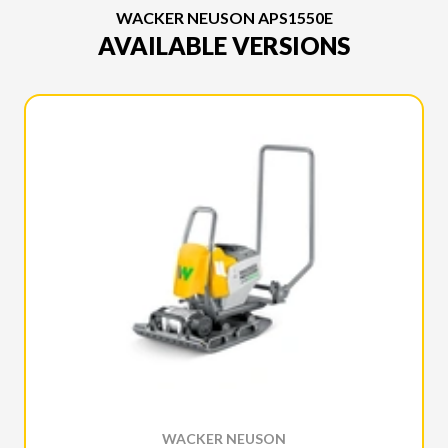
WACKER NEUSON APS1550E
AVAILABLE VERSIONS
WACKER NEUSON