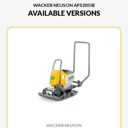
WACKER NEUSON APS2050E
AVAILABLE VERSIONS
WACKER NEUSON