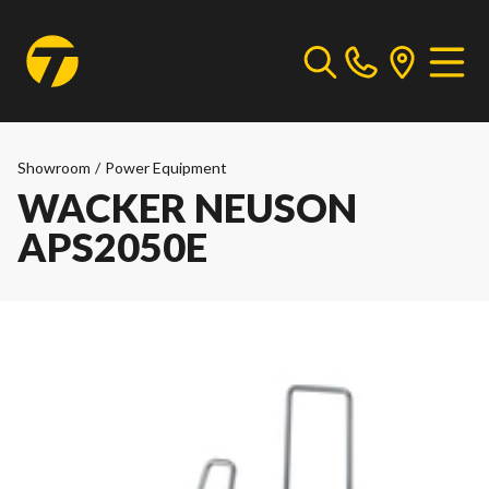
Showroom
/
Power Equipment
WACKER NEUSON
APS2050E