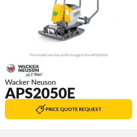
The model version in the image is the APS2050e
Wacker Neuson
APS2050E
PRICE QUOTE REQUEST