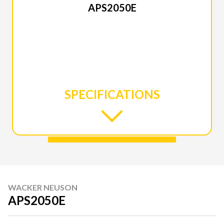
APS2050E
SPECIFICATIONS
WACKER NEUSON
APS2050E