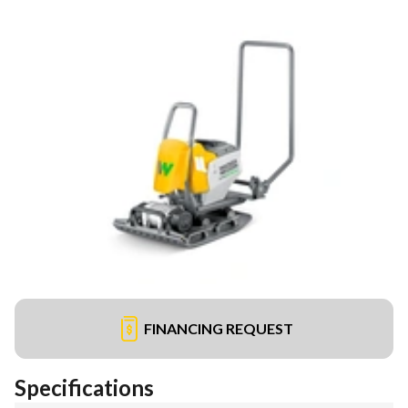
FINANCING REQUEST
Specifications