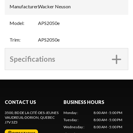
Manufacturer
:
Wacker Neuson
Model
:
APS2050e
Trim
:
APS2050e
Specifications
CONTACT US
BUSINESS HOURS
3500, BD DE LA CITÉ-DES-JEUNES
Monday
:
8:00 AM - 5:00 PM
VAUDREUIL-DORION
, QUEBEC
Tuesday
:
8:00 AM - 5:00 PM
J7V 3Z3
Wednesday
:
8:00 AM - 5:00 PM