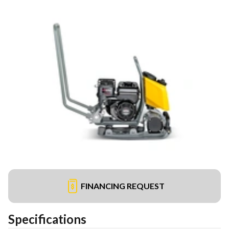
FINANCING REQUEST
Specifications