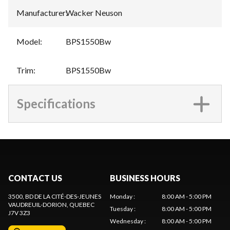
Manufacturer
:
Wacker Neuson
Model
:
BPS1550Bw
Trim
:
BPS1550Bw
Specifications
CONTACT US
BUSINESS HOURS
3500, BD DE LA CITÉ-DES-JEUNES
Monday
:
8:00 AM - 5:00 PM
VAUDREUIL-DORION
, QUEBEC
Tuesday
:
8:00 AM - 5:00 PM
J7V 3Z3
Wednesday
:
8:00 AM - 5:00 PM