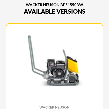
WACKER NEUSON BPS1550BW
AVAILABLE VERSIONS
WACKER NEUSON