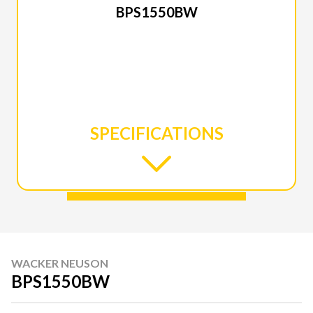
BPS1550BW
SPECIFICATIONS
WACKER NEUSON
BPS1550BW