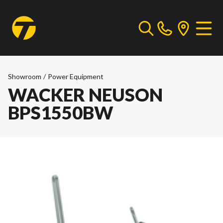
Showroom
/
Power Equipment
WACKER NEUSON
BPS1550BW