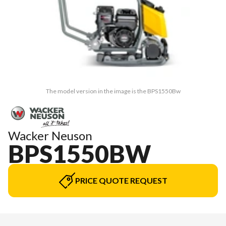
The model version in the image is the BPS1550Bw
Wacker Neuson
BPS1550BW
PRICE QUOTE REQUEST