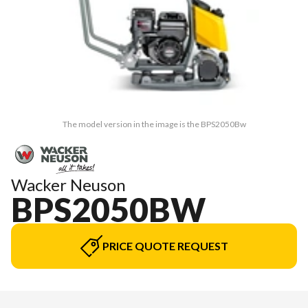
The model version in the image is the BPS2050Bw
Wacker Neuson
BPS2050BW
PRICE QUOTE REQUEST