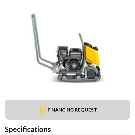
FINANCING REQUEST
Specifications