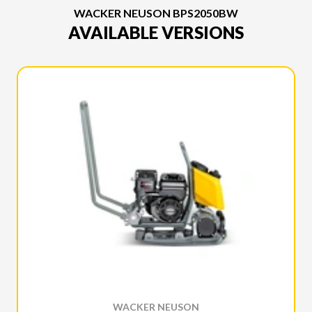
WACKER NEUSON BPS2050BW
AVAILABLE VERSIONS
WACKER NEUSON