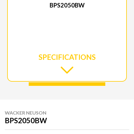
BPS2050BW
SPECIFICATIONS
WACKER NEUSON
BPS2050BW