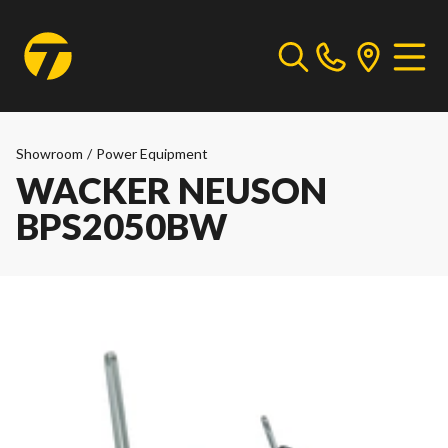
Showroom
/
Power Equipment
WACKER NEUSON
BPS2050BW