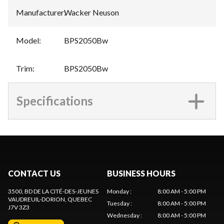
Manufacturer
:
Wacker Neuson
Model
:
BPS2050Bw
Trim
:
BPS2050Bw
Specifications
CONTACT US
BUSINESS HOURS
3500, BD DE LA CITÉ-DES-JEUNES
Monday
:
8:00 AM - 5:00 PM
VAUDREUIL-DORION
, QUEBEC
Tuesday
:
8:00 AM - 5:00 PM
J7V 3Z3
Wednesday
:
8:00 AM - 5:00 PM