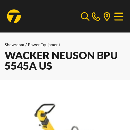
Showroom
/
Power Equipment
WACKER NEUSON BPU
5545A US