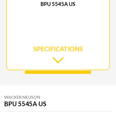
BPU 5545A US
SPECIFICATIONS
WACKER NEUSON
BPU 5545A US