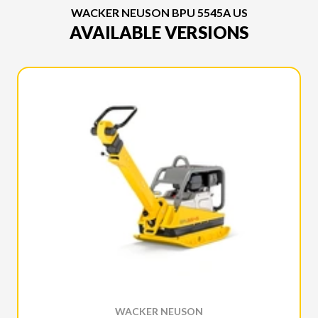
WACKER NEUSON BPU 5545A US
AVAILABLE VERSIONS
WACKER NEUSON