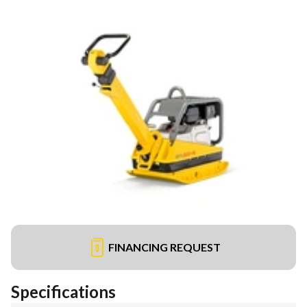
FINANCING REQUEST
Specifications