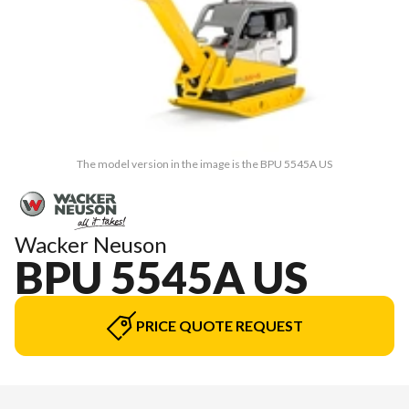
The model version in the image is the BPU 5545A US
Wacker Neuson
BPU 5545A US
PRICE QUOTE REQUEST