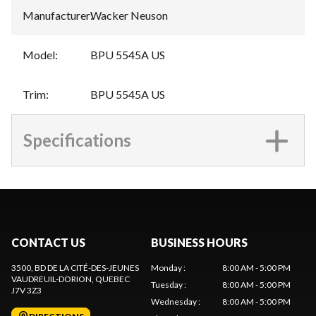
Manufacturer
:
Wacker Neuson
Model
:
BPU 5545A US
Trim
:
BPU 5545A US
Specifications
CONTACT US
BUSINESS HOURS
3500, BD DE LA CITÉ-DES-JEUNES
Monday
:
8:00 AM - 5:00 PM
VAUDREUIL-DORION
, QUEBEC
Tuesday
:
8:00 AM - 5:00 PM
J7V 3Z3
Wednesday
:
8:00 AM - 5:00 PM