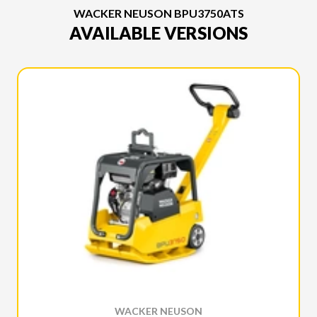
WACKER NEUSON BPU3750ATS
AVAILABLE VERSIONS
WACKER NEUSON