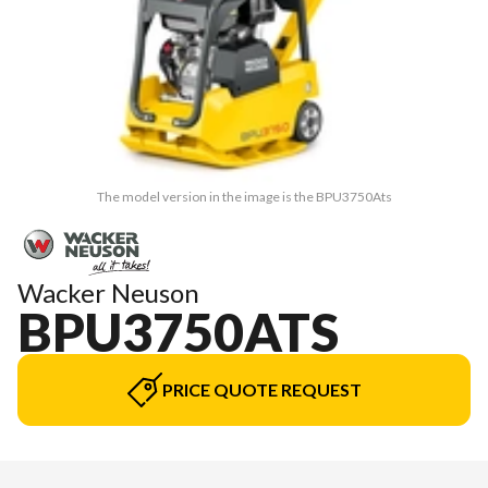
The model version in the image is the BPU3750Ats
Wacker Neuson
BPU3750ATS
PRICE QUOTE REQUEST