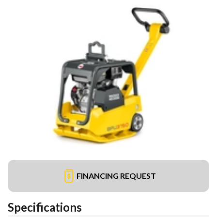
FINANCING REQUEST
Specifications