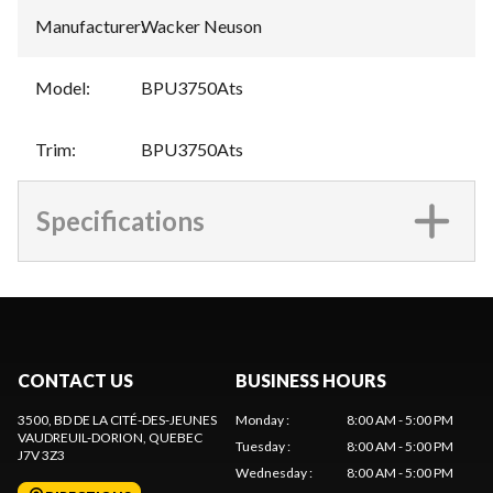
Manufacturer
:
Wacker Neuson
Model
:
BPU3750Ats
Trim
:
BPU3750Ats
Specifications
CONTACT US
BUSINESS HOURS
3500, BD DE LA CITÉ-DES-JEUNES
Monday
:
8:00 AM - 5:00 PM
VAUDREUIL-DORION
, QUEBEC
Tuesday
:
8:00 AM - 5:00 PM
J7V 3Z3
Wednesday
:
8:00 AM - 5:00 PM