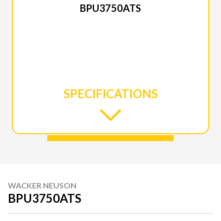
BPU3750ATS
SPECIFICATIONS
WACKER NEUSON
BPU3750ATS