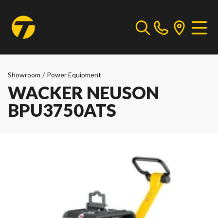
Showroom
/
Power Equipment
WACKER NEUSON
BPU3750ATS