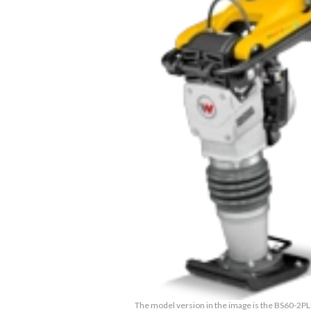
The model version in the image is the BS60-2P