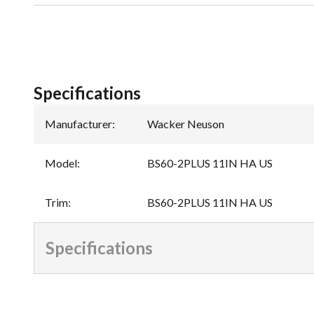
Specifications
Manufacturer
:
Wacker Neuson
Model
:
BS60-2PLUS 11IN HA US
Trim
:
BS60-2PLUS 11IN HA US
Specifications