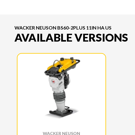
WACKER NEUSON BS60-2PLUS 11IN HA US
AVAILABLE VERSIONS
WACKER NEUSON