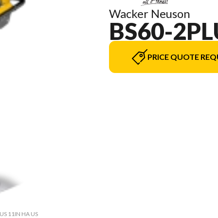
Wacker Neuson
BS60-2PL
PRICE QUOTE REQ
LUS 11IN HA US