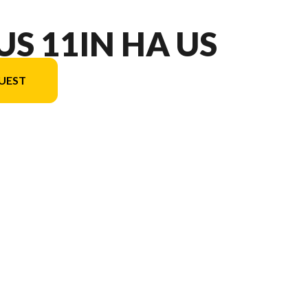
US 11IN HA US
UEST