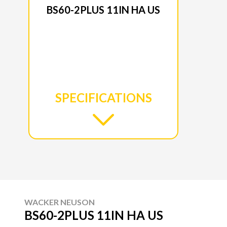
BS60-2PLUS 11IN HA US
SPECIFICATIONS
WACKER NEUSON
BS60-2PLUS 11IN HA US