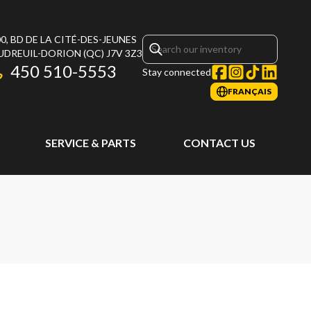
0, BD DE LA CITÉ-DES-JEUNES
UDREUIL-DORION
(QC)
J7V 3Z3
450 510-5553
Stay connected
FRANÇAIS
SERVICE & PARTS
CONTACT US