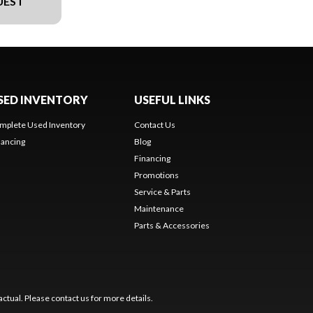
UEST
SED INVENTORY
USEFUL LINKS
mplete Used Inventory
Contact Us
nancing
Blog
Financing
Promotions
Service & Parts
Maintenance
Parts & Accessories
ctual. Please contact us for more details.