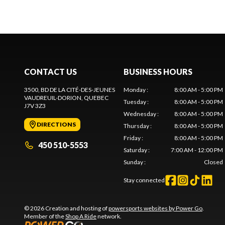
CONTACT US
BUSINESS HOURS
3500, BD DE LA CITÉ-DES-JEUNES
Monday
:
8:00 AM - 5:00 PM
VAUDREUIL-DORION
, QUEBEC
Tuesday
:
8:00 AM - 5:00 PM
J7V 3Z3
Wednesday
:
8:00 AM - 5:00 PM
DIRECTIONS
Thursday
:
8:00 AM - 5:00 PM
Friday
:
8:00 AM - 5:00 PM
450 510-5553
Saturday
:
7:00 AM - 12:00 PM
Sunday
:
Closed
Stay connected
© 2026 Creation and hosting of
powersports websites by Power Go
.
Member of the
Shop A Ride
network.