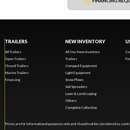
FINANCING REQ
TRAILERS
NEW INVENTORY
U
All Trailers
All Our New Inventory
Co
Open Trailers
Trailers
Fi
Closed Trailers
Compact Equipment
Marine Trailers
Light Equipment
Financing
Snow Plows
Salt Spreaders
Lawn & Landscaping
Others
Complete Collection
Prices are for informational purposes only and should not be considered as contra