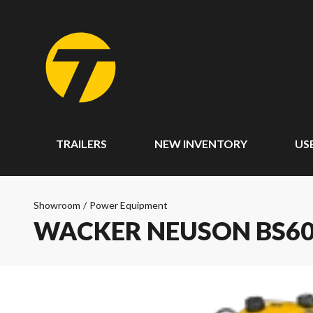
TRAILERS
NEW INVENTORY
US
Showroom
/
Power Equipment
WACKER NEUSON BS60-