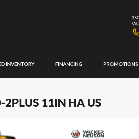
350
VA
ED INVENTORY
FINANCING
PROMOTIONS
2PLUS 11IN HA US