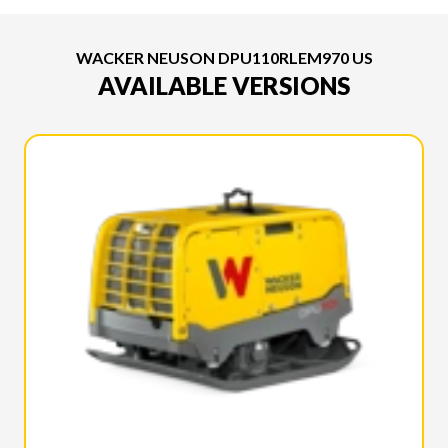
WACKER NEUSON DPU110RLEM970 US
AVAILABLE VERSIONS