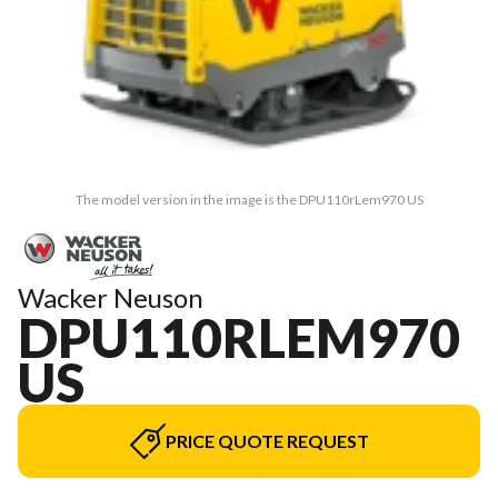
The model version in the image is the DPU110rLem970 US
Wacker Neuson
DPU110RLEM970
US
PRICE QUOTE REQUEST