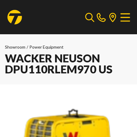
Showroom
/
Power Equipment
WACKER NEUSON
DPU110RLEM970 US