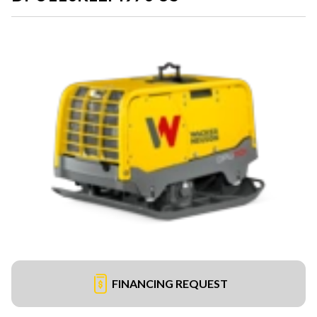
FINANCING REQUEST