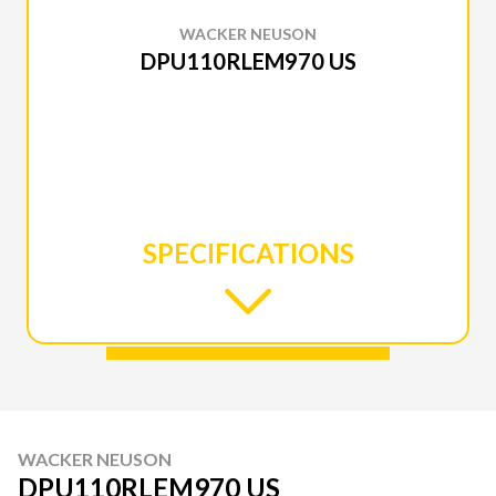
WACKER NEUSON
DPU110RLEM970 US
SPECIFICATIONS
WACKER NEUSON
DPU110RLEM970 US