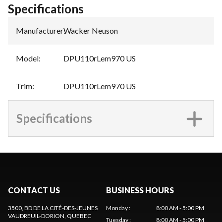
Specifications
Manufacturer
:
Wacker Neuson
Model
:
DPU110rLem970 US
Trim
:
DPU110rLem970 US
Specifications
CONTACT US
BUSINESS HOURS
3500, BD DE LA CITÉ-DES-JEUNES
Monday
:
8:00 AM - 5:00 PM
VAUDREUIL-DORION
, QUEBEC
Tuesday
:
8:00 AM - 5:00 PM