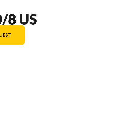
/8 US
UEST