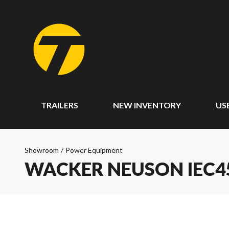
TRAILERS
NEW INVENTORY
US
Showroom
/
Power Equipment
WACKER NEUSON IEC45