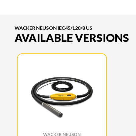
WACKER NEUSON IEC45/120/8 US
AVAILABLE VERSIONS
WACKER NEUSON