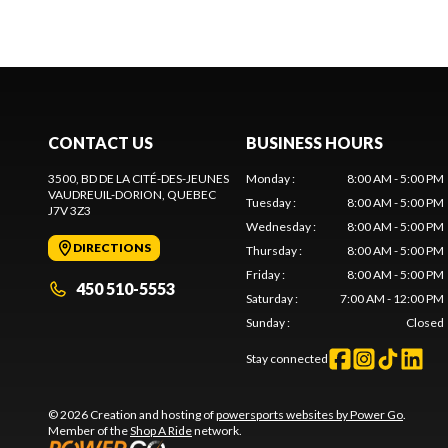
CONTACT US
BUSINESS HOURS
3500, BD DE LA CITÉ-DES-JEUNES
Monday
:
8:00 AM - 5:00 PM
VAUDREUIL-DORION
, QUEBEC
Tuesday
:
8:00 AM - 5:00 PM
J7V 3Z3
Wednesday
:
8:00 AM - 5:00 PM
DIRECTIONS
Thursday
:
8:00 AM - 5:00 PM
Friday
:
8:00 AM - 5:00 PM
450 510-5553
Saturday
:
7:00 AM - 12:00 PM
Sunday
:
Closed
Stay connected
© 2026 Creation and hosting of
powersports websites by Power Go
.
Member of the
Shop A Ride
network.