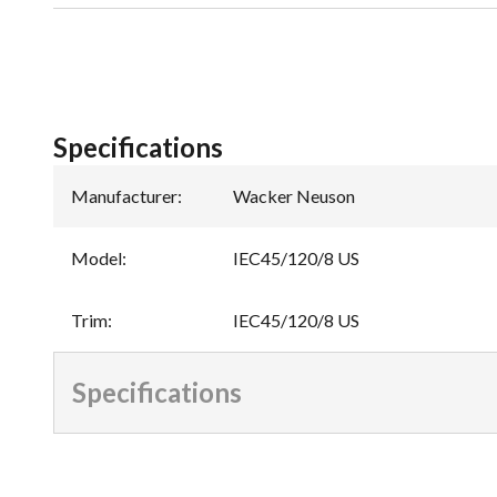
Specifications
Manufacturer
:
Wacker Neuson
Model
:
IEC45/120/8 US
Trim
:
IEC45/120/8 US
Specifications