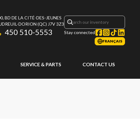
0, BD DE LA CITÉ-DES-JEUNES
UDREUIL-DORION
(QC)
J7V 3Z3
450 510-5553
Stay connected
FRANÇAIS
SERVICE & PARTS
CONTACT US