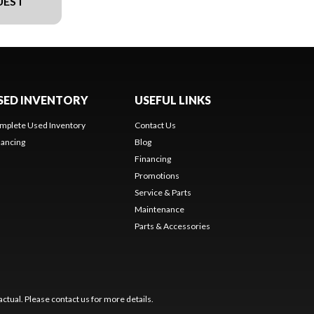
UEST
SED INVENTORY
USEFUL LINKS
mplete Used Inventory
Contact Us
nancing
Blog
Financing
Promotions
Service & Parts
Maintenance
Parts & Accessories
ctual. Please contact us for more details.