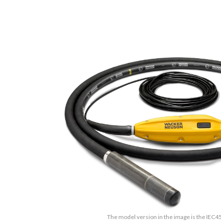
The model version in the image is the IEC4