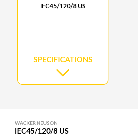
IEC45/120/8 US
SPECIFICATIONS
WACKER NEUSON
IEC45/120/8 US