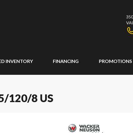
350
VA
ED INVENTORY
FINANCING
PROMOTIONS
/120/8 US