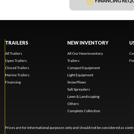
FINANCING REQ
TRAILERS
NEW INVENTORY
U
All Trailers
All Our New Inventory
Co
Open Trailers
Trailers
Fi
Closed Trailers
Compact Equipment
Marine Trailers
Light Equipment
Financing
Snow Plows
Salt Spreaders
Lawn & Landscaping
Others
Complete Collection
Prices are for informational purposes only and should not be considered as contra