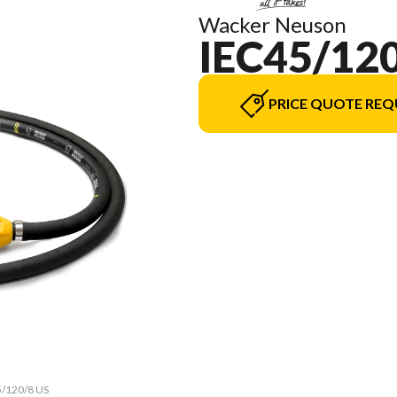
Wacker Neuson
IEC45/120
PRICE QUOTE REQ
5/120/8 US