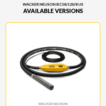
WACKER NEUSON IEC58/120/8 US
AVAILABLE VERSIONS
WACKER NEUSON