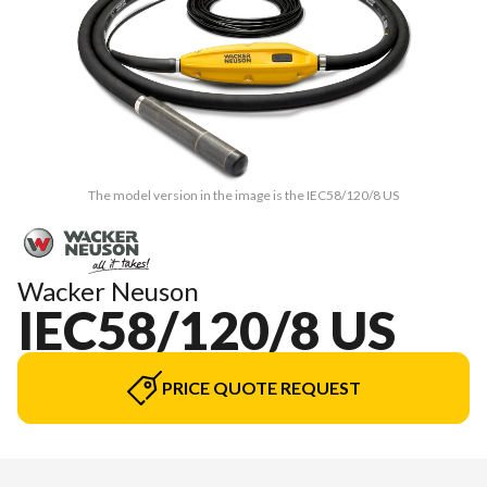
The model version in the image is the IEC58/120/8 US
Wacker Neuson
IEC58/120/8 US
PRICE QUOTE REQUEST