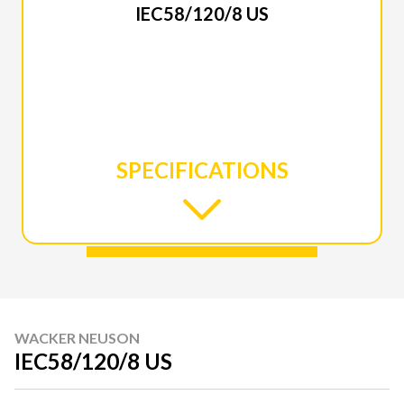
IEC58/120/8 US
SPECIFICATIONS
WACKER NEUSON
IEC58/120/8 US