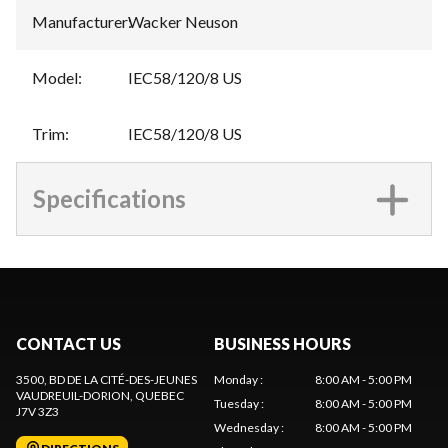
Manufacturer
:
Wacker Neuson
Model
:
IEC58/120/8 US
Trim
:
IEC58/120/8 US
Specifications
CONTACT US
BUSINESS HOURS
3500, BD DE LA CITÉ-DES-JEUNES
Monday
:
8:00 AM - 5:00 PM
VAUDREUIL-DORION
, QUEBEC
Tuesday
:
8:00 AM - 5:00 PM
J7V 3Z3
Wednesday
:
8:00 AM - 5:00 PM