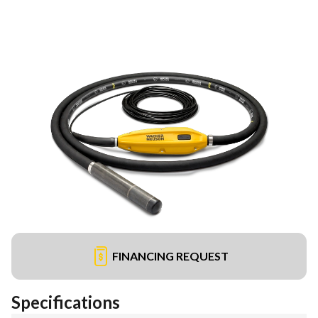
FINANCING REQUEST
Specifications