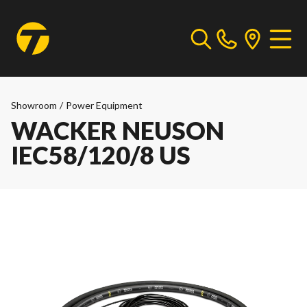
Showroom
/
Power Equipment
WACKER NEUSON
IEC58/120/8 US