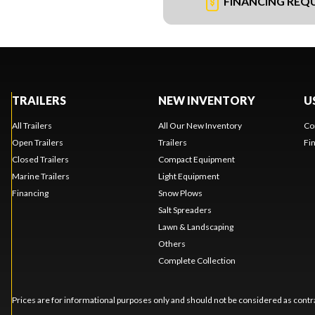
FINANCING REQ
TRAILERS
NEW INVENTORY
U
All Trailers
All Our New Inventory
Co
Open Trailers
Trailers
Fi
Closed Trailers
Compact Equipment
Marine Trailers
Light Equipment
Financing
Snow Plows
Salt Spreaders
Lawn & Landscaping
Others
Complete Collection
Prices are for informational purposes only and should not be considered as contra