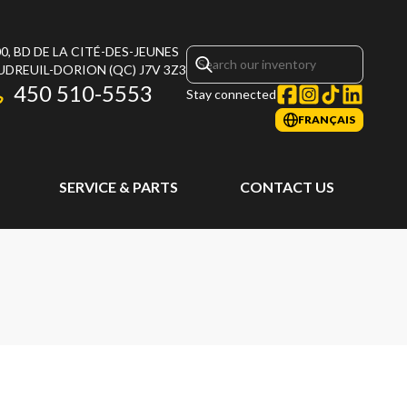
0, BD DE LA CITÉ-DES-JEUNES
UDREUIL-DORION
(QC)
J7V 3Z3
450 510-5553
Stay connected
FRANÇAIS
SERVICE & PARTS
CONTACT US