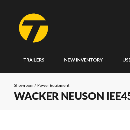
TRAILERS
NEW INVENTORY
US
Showroom
/
Power Equipment
WACKER NEUSON IEE45