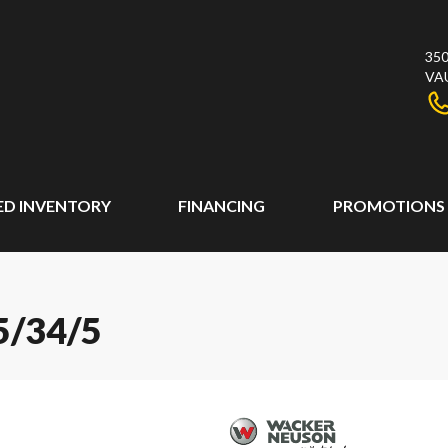
350
VA
ED INVENTORY
FINANCING
PROMOTIONS
/34/5