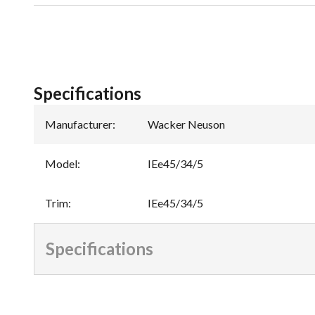
Specifications
Manufacturer
:
Wacker Neuson
Model
:
IEe45/34/5
Trim
:
IEe45/34/5
Specifications