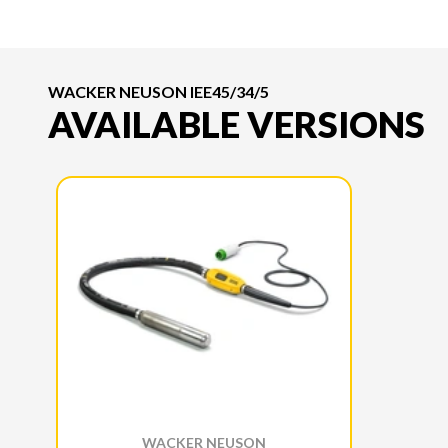
WACKER NEUSON IEE45/34/5
AVAILABLE VERSIONS
WACKER NEUSON