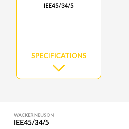
IEE45/34/5
SPECIFICATIONS
WACKER NEUSON
IEE45/34/5