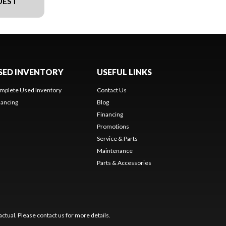
UEST
SED INVENTORY
USEFUL LINKS
mplete Used Inventory
Contact Us
nancing
Blog
Financing
Promotions
Service & Parts
Maintenance
Parts & Accessories
ctual. Please contact us for more details.