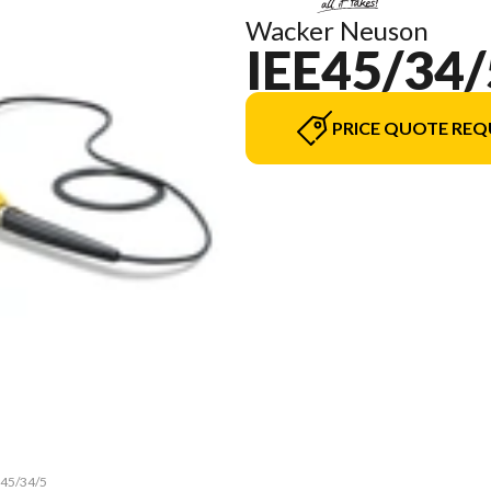
Wacker Neuson
IEE45/34/
PRICE QUOTE REQ
e45/34/5