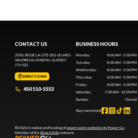
CONTACT US
BUSINESS HOURS
3500, BD DE LA CITÉ-DES-JEUNES
Monday
:
8:00 AM - 5:00 PM
VAUDREUIL-DORION
, QUEBEC
Tuesday
:
8:00 AM - 5:00 PM
J7V 3Z3
Wednesday
:
8:00 AM - 5:00 PM
DIRECTIONS
Thursday
:
8:00 AM - 5:00 PM
Friday
:
8:00 AM - 5:00 PM
450 510-5553
Saturday
:
7:00 AM - 12:00 PM
Sunday
:
Closed
Stay connected
© 2026 Creation and hosting of
powersports websites by Power Go
.
Member of the
Shop A Ride
network.