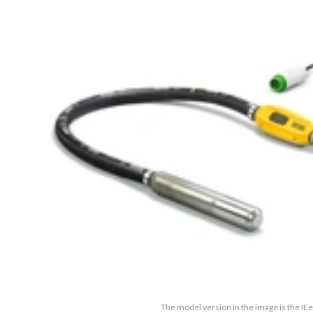
The model version in the image is the IE