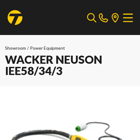
Showroom
/
Power Equipment
WACKER NEUSON
IEE58/34/3