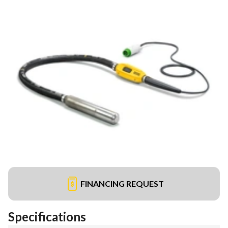
FINANCING REQUEST
Specifications