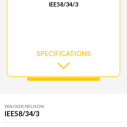
IEE58/34/3
SPECIFICATIONS
WACKER NEUSON
IEE58/34/3