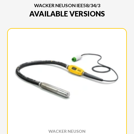
WACKER NEUSON IEE58/34/3
AVAILABLE VERSIONS
WACKER NEUSON