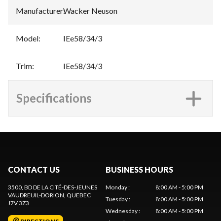
Manufacturer
:
Wacker Neuson
Model
:
IEe58/34/3
Trim
:
IEe58/34/3
Specifications
CONTACT US
BUSINESS HOURS
3500, BD DE LA CITÉ-DES-JEUNES
Monday
:
8:00 AM - 5:00 PM
VAUDREUIL-DORION
, QUEBEC
Tuesday
:
8:00 AM - 5:00 PM
J7V 3Z3
Wednesday
:
8:00 AM - 5:00 PM