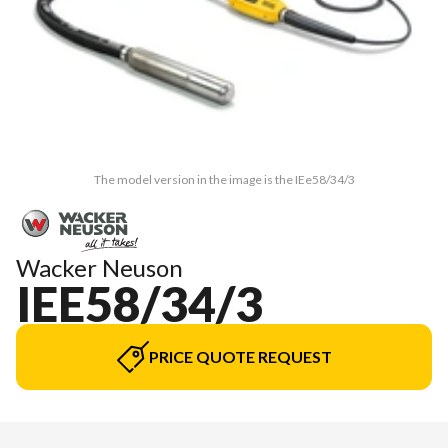
The model version in the image is the IEe58/34/3
Wacker Neuson
IEE58/34/3
PRICE QUOTE REQUEST