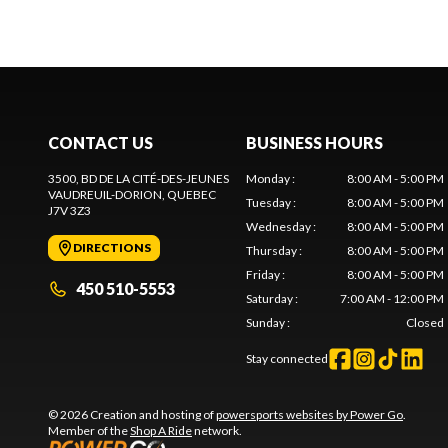
CONTACT US
BUSINESS HOURS
3500, BD DE LA CITÉ-DES-JEUNES
Monday
:
8:00 AM - 5:00 PM
VAUDREUIL-DORION
, QUEBEC
Tuesday
:
8:00 AM - 5:00 PM
J7V 3Z3
Wednesday
:
8:00 AM - 5:00 PM
DIRECTIONS
Thursday
:
8:00 AM - 5:00 PM
Friday
:
8:00 AM - 5:00 PM
450 510-5553
Saturday
:
7:00 AM - 12:00 PM
Sunday
:
Closed
Stay connected
© 2026 Creation and hosting of
powersports websites by Power Go
.
Member of the
Shop A Ride
network.