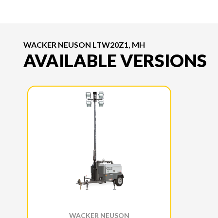
WACKER NEUSON LTW20Z1, MH
AVAILABLE VERSIONS
WACKER NEUSON