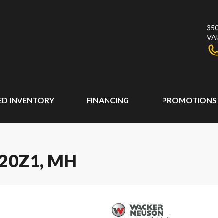
350
VA
ED INVENTORY
FINANCING
PROMOTIONS
20Z1, MH