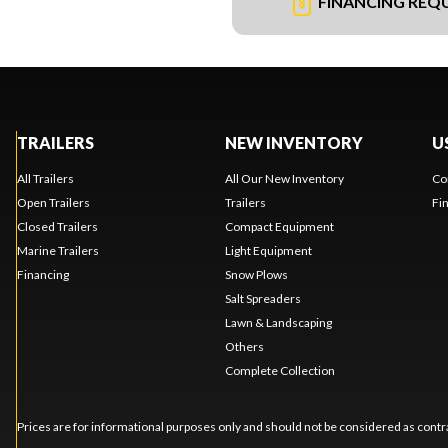
FINANCING REQ
TRAILERS
NEW INVENTORY
U
All Trailers
All Our New Inventory
Co
Open Trailers
Trailers
Fi
Closed Trailers
Compact Equipment
Marine Trailers
Light Equipment
Financing
Snow Plows
Salt Spreaders
Lawn & Landscaping
Others
Complete Collection
Prices are for informational purposes only and should not be considered as contra