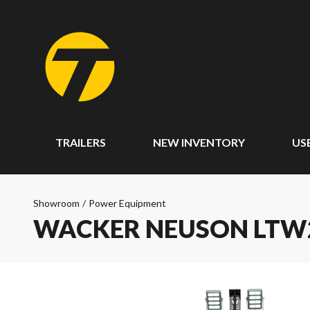
TRAILERS
NEW INVENTORY
US
Showroom
/
Power Equipment
WACKER NEUSON LTW