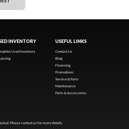
UEST
SED INVENTORY
USEFUL LINKS
mplete Used Inventory
Contact Us
nancing
Blog
Financing
Promotions
Service & Parts
Maintenance
Parts & Accessories
ctual. Please contact us for more details.