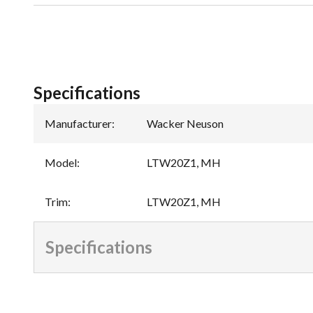
Specifications
Manufacturer
:
Wacker Neuson
Model
:
LTW20Z1, MH
Trim
:
LTW20Z1, MH
Specifications