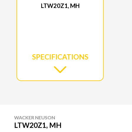
LTW20Z1, MH
SPECIFICATIONS
WACKER NEUSON
LTW20Z1, MH