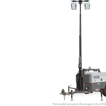
The model version in the image is the LT