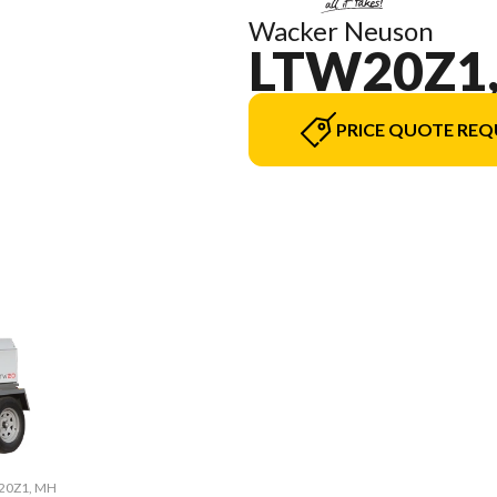
Wacker Neuson
LTW20Z1
PRICE QUOTE REQ
W20Z1, MH