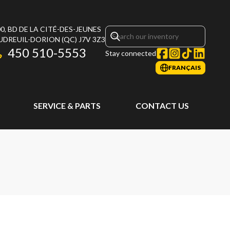
0, BD DE LA CITÉ-DES-JEUNES
UDREUIL-DORION
(QC)
J7V 3Z3
450 510-5553
Stay connected
FRANÇAIS
SERVICE & PARTS
CONTACT US