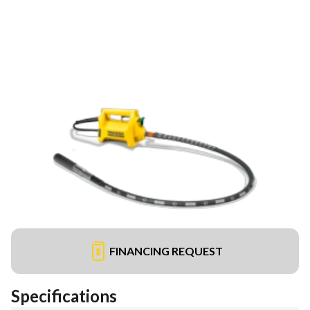
FINANCING REQUEST
Specifications