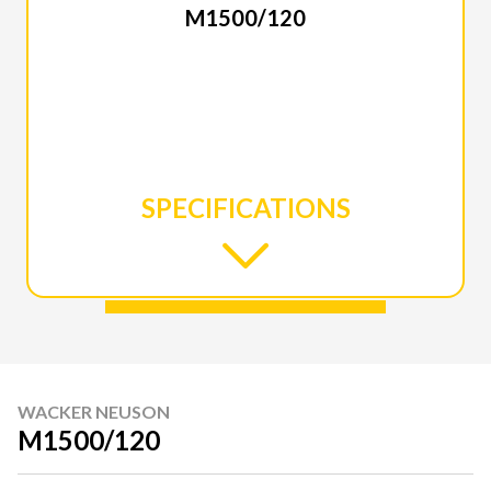
M1500/120
SPECIFICATIONS
WACKER NEUSON
M1500/120