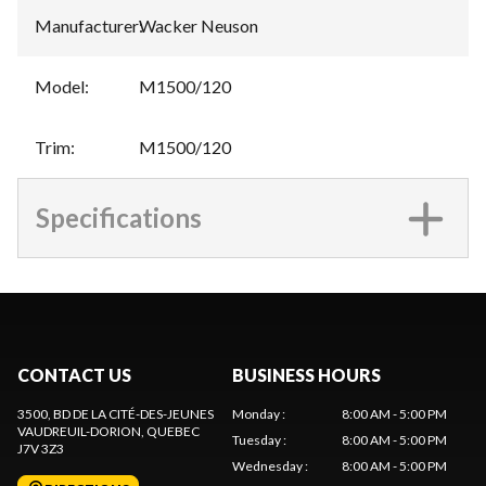
Manufacturer
:
Wacker Neuson
Model
:
M1500/120
Trim
:
M1500/120
Specifications
CONTACT US
BUSINESS HOURS
3500, BD DE LA CITÉ-DES-JEUNES
Monday
:
8:00 AM - 5:00 PM
VAUDREUIL-DORION
, QUEBEC
Tuesday
:
8:00 AM - 5:00 PM
J7V 3Z3
Wednesday
:
8:00 AM - 5:00 PM