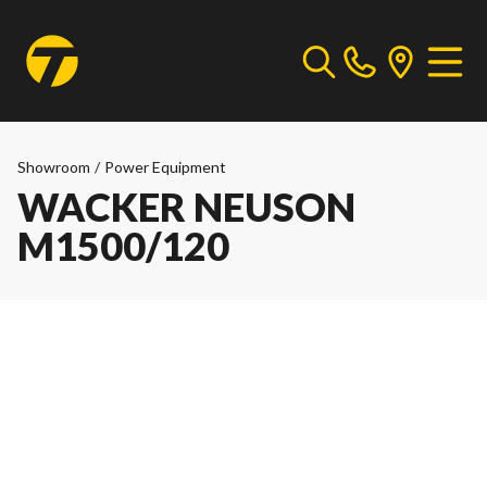
Showroom
/
Power Equipment
WACKER NEUSON
M1500/120