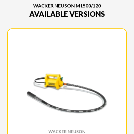
WACKER NEUSON M1500/120
AVAILABLE VERSIONS
WACKER NEUSON