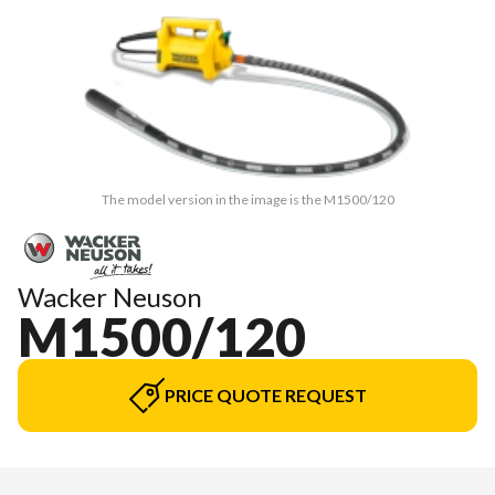
The model version in the image is the M1500/120
Wacker Neuson
M1500/120
PRICE QUOTE REQUEST