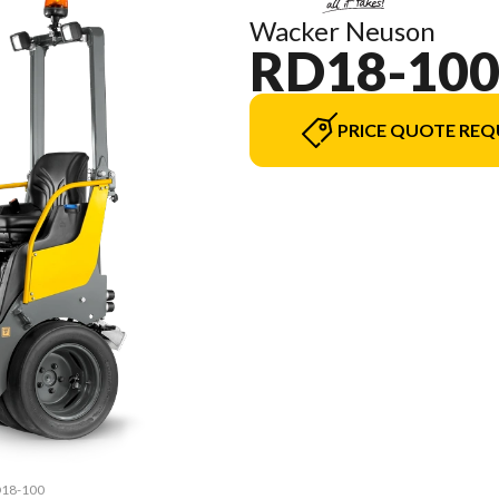
Wacker Neuson
RD18-10
PRICE QUOTE REQ
RD18-100