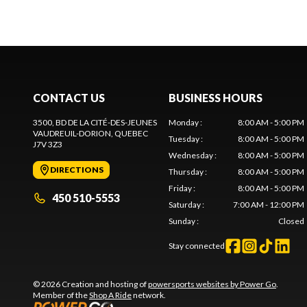
CONTACT US
BUSINESS HOURS
3500, BD DE LA CITÉ-DES-JEUNES
Monday
:
8:00 AM - 5:00 PM
VAUDREUIL-DORION
, QUEBEC
Tuesday
:
8:00 AM - 5:00 PM
J7V 3Z3
Wednesday
:
8:00 AM - 5:00 PM
DIRECTIONS
Thursday
:
8:00 AM - 5:00 PM
Friday
:
8:00 AM - 5:00 PM
450 510-5553
Saturday
:
7:00 AM - 12:00 PM
Sunday
:
Closed
Stay connected
© 2026 Creation and hosting of
powersports websites by Power Go
.
Member of the
Shop A Ride
network.