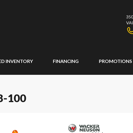
350
VA
ED INVENTORY
FINANCING
PROMOTIONS
-100