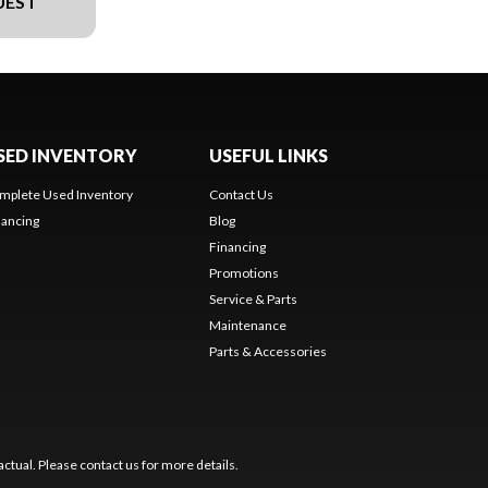
UEST
SED INVENTORY
USEFUL LINKS
mplete Used Inventory
Contact Us
nancing
Blog
Financing
Promotions
Service & Parts
Maintenance
Parts & Accessories
ctual. Please contact us for more details.