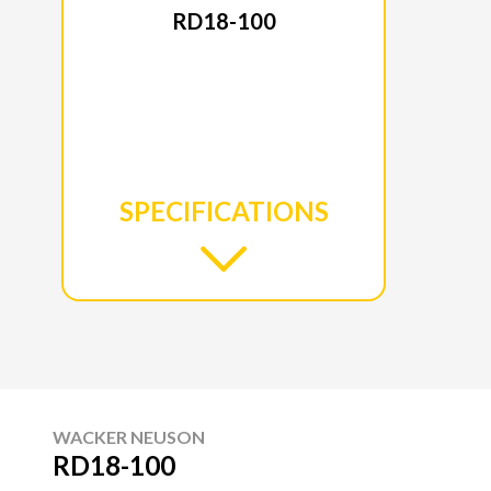
RD18-100
SPECIFICATIONS
WACKER NEUSON
RD18-100