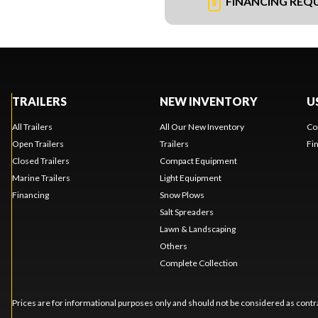
FINANCING REQ
TRAILERS
NEW INVENTORY
U
All Trailers
All Our New Inventory
Co
Open Trailers
Trailers
Fi
Closed Trailers
Compact Equipment
Marine Trailers
Light Equipment
Financing
Snow Plows
Salt Spreaders
Lawn & Landscaping
Others
Complete Collection
Prices are for informational purposes only and should not be considered as contra