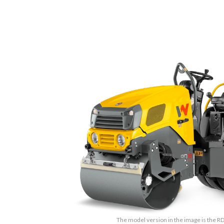
The model version in the image is the 