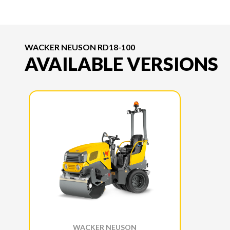
WACKER NEUSON RD18-100
AVAILABLE VERSIONS
WACKER NEUSON