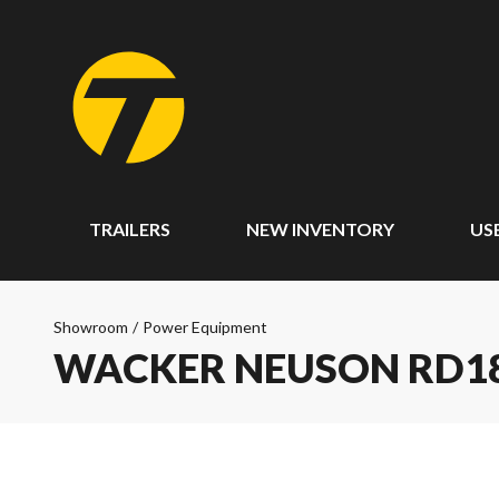
TRAILERS
NEW INVENTORY
US
Showroom
/
Power Equipment
WACKER NEUSON RD18