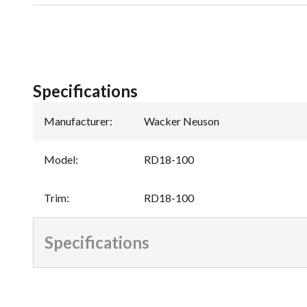
Specifications
Manufacturer
:
Wacker Neuson
Model
:
RD18-100
Trim
:
RD18-100
Specifications