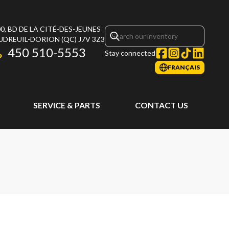
0, BD DE LA CITÉ-DES-JEUNES
UDREUIL-DORION
(QC)
J7V 3Z3
450 510-5553
Stay connected
FRANÇAIS
SERVICE & PARTS
CONTACT US