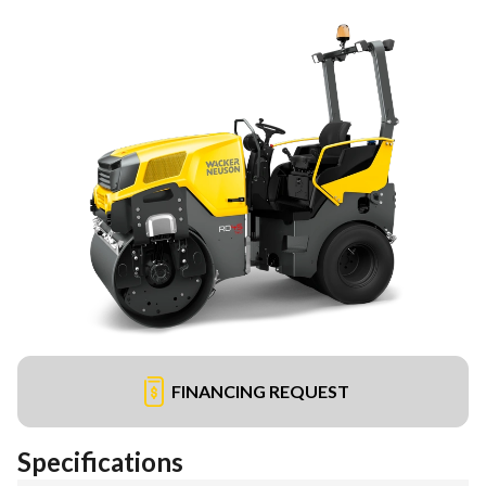
FINANCING REQUEST
Specifications