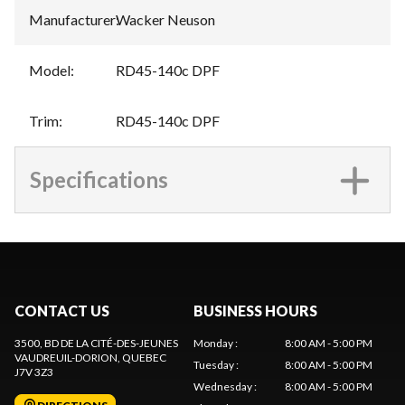
Manufacturer
:
Wacker Neuson
Model
:
RD45-140c DPF
Trim
:
RD45-140c DPF
Specifications
CONTACT US
BUSINESS HOURS
3500, BD DE LA CITÉ-DES-JEUNES
Monday
:
8:00 AM - 5:00 PM
VAUDREUIL-DORION
, QUEBEC
Tuesday
:
8:00 AM - 5:00 PM
J7V 3Z3
Wednesday
:
8:00 AM - 5:00 PM