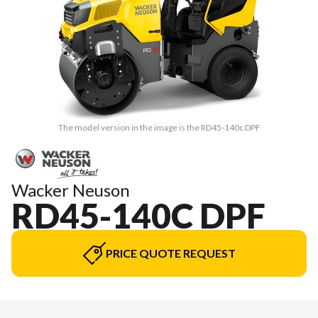
The model version in the image is the RD45-140c DPF
Wacker Neuson
RD45-140C DPF
PRICE QUOTE REQUEST