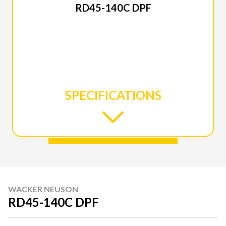
RD45-140C DPF
SPECIFICATIONS
WACKER NEUSON
RD45-140C DPF