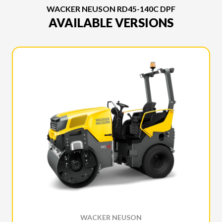
WACKER NEUSON RD45-140C DPF
AVAILABLE VERSIONS
WACKER NEUSON