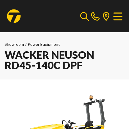
Showroom
/
Power Equipment
WACKER NEUSON
RD45-140C DPF