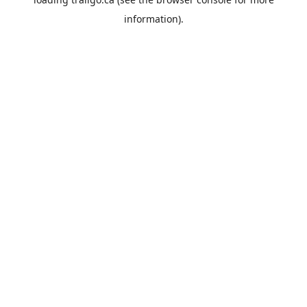
information).