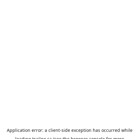
Application error: a
client
-side exception has occurred while
loading
trailgo.ca
(see the
browser console
for more