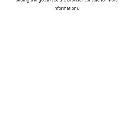
information).