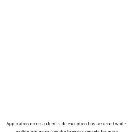
Application error: a
client
-side exception has occurred while
loading
trailgo.ca
(see the
browser console
for more