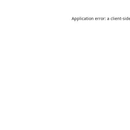
Application error: a
client
-sid