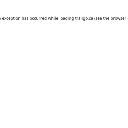
e exception has occurred while loading
trailgo.ca
(see the
browser 