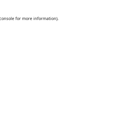
console
for more information).