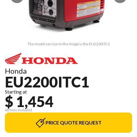
The model version in the image is the EU2200iTC1
Honda
EU2200ITC1
Starting at
$ 1,454
All fees included
PRICE QUOTE REQUEST