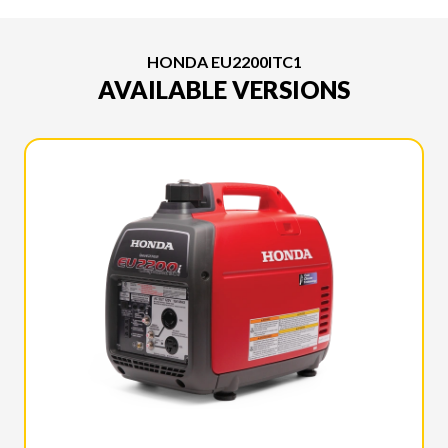
HONDA EU2200ITC1
AVAILABLE VERSIONS