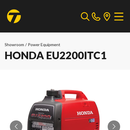
Showroom
/
Power Equipment
HONDA EU2200ITC1