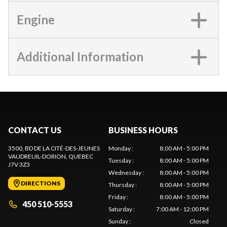
Engine
Additional Information
CONTACT US
BUSINESS HOURS
3500, BD DE LA CITÉ-DES-JEUNES
Monday
:
8:00 AM - 5:00 PM
VAUDREUIL-DORION
, QUEBEC
Tuesday
:
8:00 AM - 5:00 PM
J7V 3Z3
Wednesday
:
8:00 AM - 5:00 PM
DIRECTIONS
Thursday
:
8:00 AM - 5:00 PM
Friday
:
8:00 AM - 5:00 PM
450 510-5553
Saturday
:
7:00 AM - 12:00 PM
Sunday
:
Closed