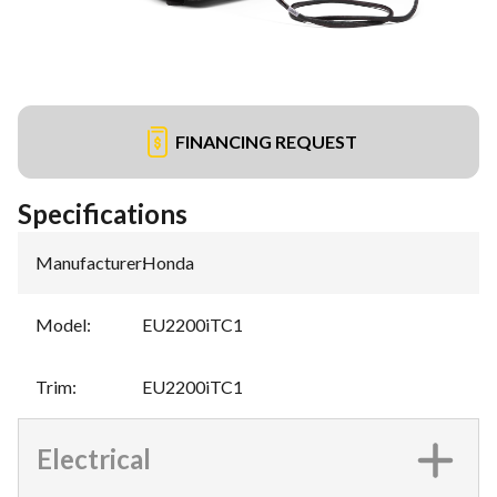
FINANCING REQUEST
Specifications
Manufacturer
:
Honda
Model
:
EU2200iTC1
Trim
:
EU2200iTC1
Electrical