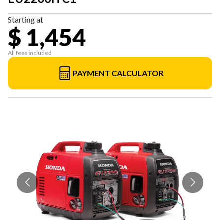
Starting at
$ 1,454
All fees included
PAYMENT CALCULATOR