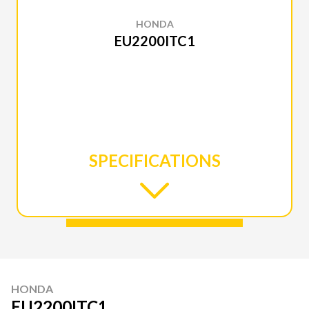
HONDA
EU2200ITC1
SPECIFICATIONS
HONDA
EU2200ITC1