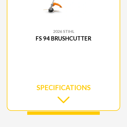
2026 STIHL
FS 94 BRUSHCUTTER
SPECIFICATIONS