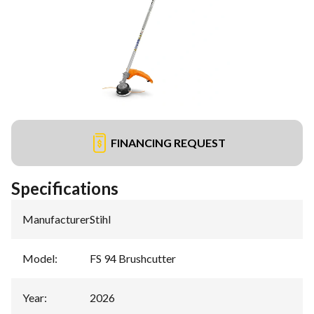
FINANCING REQUEST
Specifications
Manufacturer
:
Stihl
Model
:
FS 94 Brushcutter
Year
:
2026