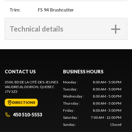
Trim
:
FS 94 Brushcutter
Technical details
CONTACT US
BUSINESS HOURS
3500, BD DE LA CITÉ-DES-JEUNES
Monday
:
8:00 AM - 5:00 PM
VAUDREUIL-DORION
, QUEBEC
Tuesday
:
8:00 AM - 5:00 PM
J7V 3Z3
Wednesday
:
8:00 AM - 5:00 PM
DIRECTIONS
Thursday
:
8:00 AM - 5:00 PM
Friday
:
8:00 AM - 5:00 PM
450 510-5553
Saturday
:
7:00 AM - 12:00 PM
Sunday
:
Closed