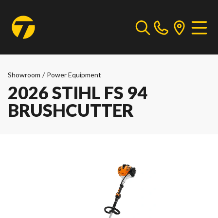
Showroom
/
Power Equipment
2026 STIHL FS 94
BRUSHCUTTER