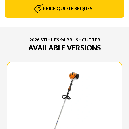
PRICE QUOTE REQUEST
2026 STIHL FS 94 BRUSHCUTTER
AVAILABLE VERSIONS