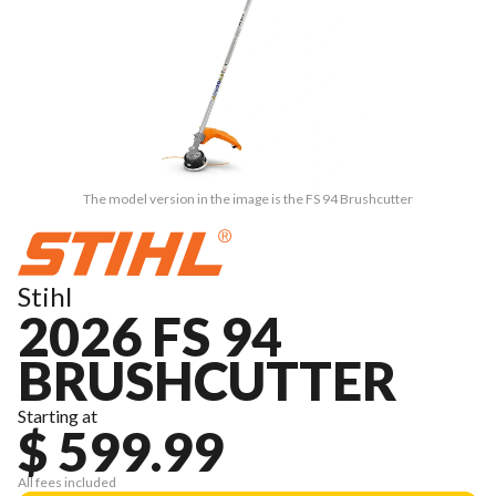
The model version in the image is the FS 94 Brushcutter
Stihl
2026 FS 94
BRUSHCUTTER
Starting at
$ 599.99
All fees included