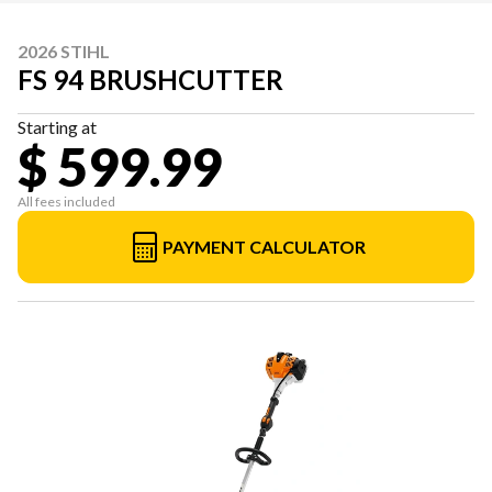
2026 STIHL
FS 94 BRUSHCUTTER
Starting at
$ 599.99
All fees included
PAYMENT CALCULATOR