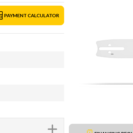
PAYMENT CALCULATOR