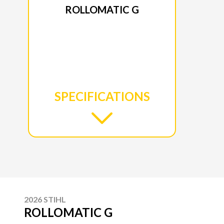
ROLLOMATIC G
SPECIFICATIONS
2026 STIHL
ROLLOMATIC G