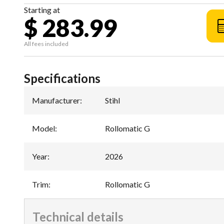
Starting at
$ 283.99
All fees included
Specifications
Manufacturer
:
Stihl
Model
:
Rollomatic G
Year
:
2026
Trim
:
Rollomatic G
Technical details