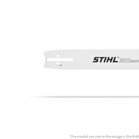
The model version in the image is the Rol