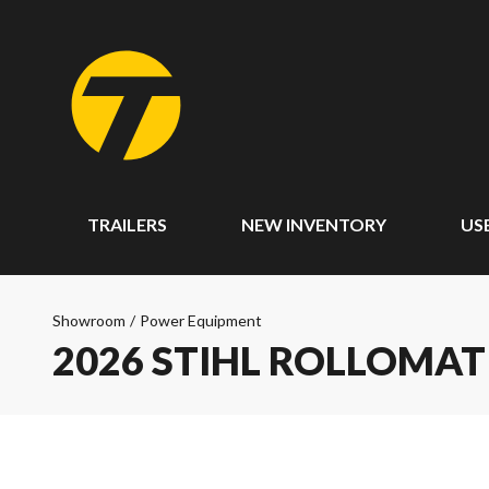
TRAILERS
NEW INVENTORY
US
Showroom
/
Power Equipment
2026 STIHL ROLLOMAT