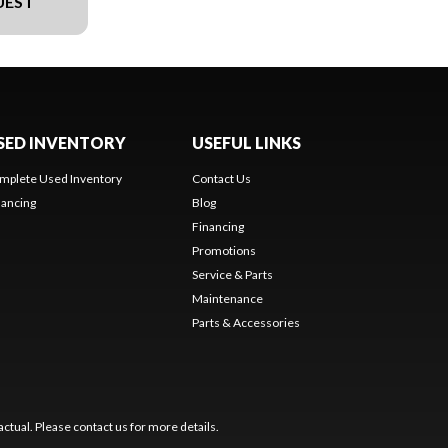
UEST
SED INVENTORY
USEFUL LINKS
mplete Used Inventory
Contact Us
nancing
Blog
Financing
Promotions
Service & Parts
Maintenance
Parts & Accessories
ctual. Please contact us for more details.