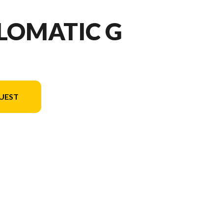
LOMATIC G
UEST