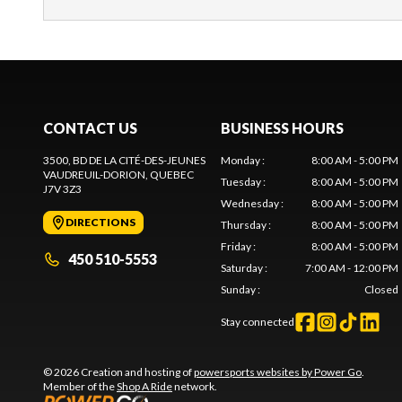
CONTACT US
BUSINESS HOURS
3500, BD DE LA CITÉ-DES-JEUNES
Monday
:
8:00 AM - 5:00 PM
VAUDREUIL-DORION
, QUEBEC
Tuesday
:
8:00 AM - 5:00 PM
J7V 3Z3
Wednesday
:
8:00 AM - 5:00 PM
DIRECTIONS
Thursday
:
8:00 AM - 5:00 PM
Friday
:
8:00 AM - 5:00 PM
450 510-5553
Saturday
:
7:00 AM - 12:00 PM
Sunday
:
Closed
Stay connected
© 2026 Creation and hosting of
powersports websites by Power Go
.
Member of the
Shop A Ride
network.