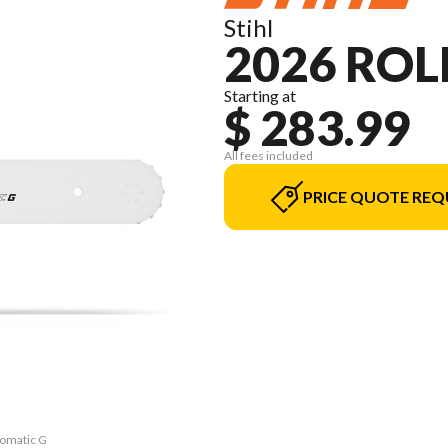
Stihl
2026 ROL
Starting at
$ 283.99
All fees included
PRICE QUOTE REQ
lomatic G