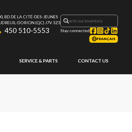
0, BD DE LA CITÉ-DES-JEUNES
UDREUIL-DORION
(QC)
J7V 3Z3
450 510-5553
Stay connected
FRANÇAIS
SERVICE & PARTS
CONTACT US