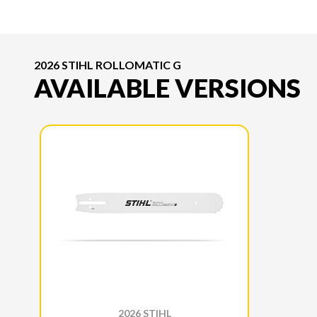
2026 STIHL ROLLOMATIC G
AVAILABLE VERSIONS
2026 STIHL