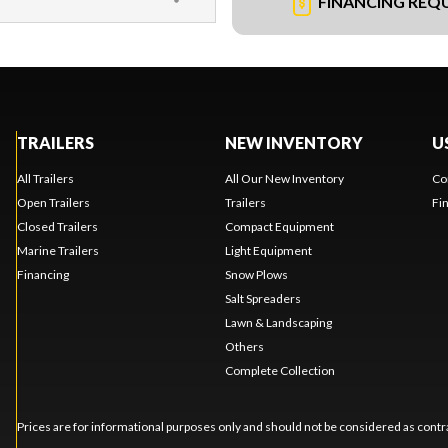
FINANCING REQ
TRAILERS
NEW INVENTORY
U
All Trailers
All Our New Inventory
Co
Open Trailers
Trailers
Fi
Closed Trailers
Compact Equipment
Marine Trailers
Light Equipment
Financing
Snow Plows
Salt Spreaders
Lawn & Landscaping
Others
Complete Collection
Prices are for informational purposes only and should not be considered as contra