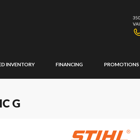
350
VA
ED INVENTORY
FINANCING
PROMOTIONS
IC G