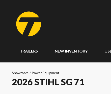
TRAILERS
NEW INVENTORY
US
Showroom
/
Power Equipment
2026 STIHL SG 71