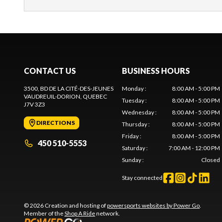
CONTACT US
BUSINESS HOURS
3500, BD DE LA CITÉ-DES-JEUNES
Monday
:
8:00 AM - 5:00 PM
VAUDREUIL-DORION
, QUEBEC
Tuesday
:
8:00 AM - 5:00 PM
J7V 3Z3
Wednesday
:
8:00 AM - 5:00 PM
DIRECTIONS
Thursday
:
8:00 AM - 5:00 PM
Friday
:
8:00 AM - 5:00 PM
450 510-5553
Saturday
:
7:00 AM - 12:00 PM
Sunday
:
Closed
Stay connected
© 2026 Creation and hosting of
powersports websites by Power Go
.
Member of the
Shop A Ride
network.