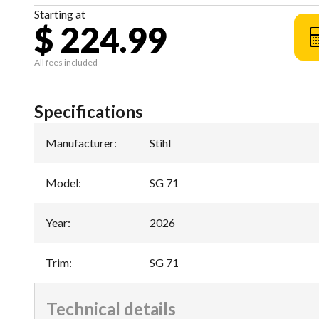
Starting at
$ 224.99
All fees included
Specifications
Manufacturer
:
Stihl
Model
:
SG 71
Year
:
2026
Trim
:
SG 71
Technical details