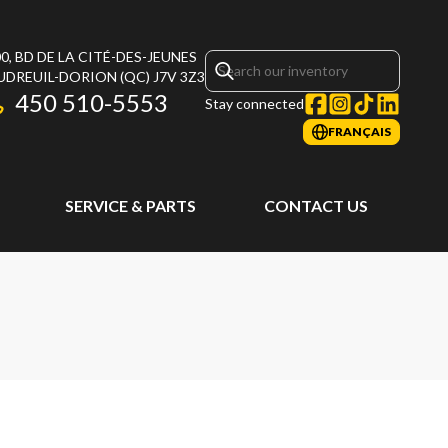
0, BD DE LA CITÉ-DES-JEUNES
UDREUIL-DORION
(QC)
J7V 3Z3
450 510-5553
Stay connected
FRANÇAIS
SERVICE & PARTS
CONTACT US