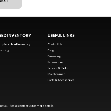
UEST
SED INVENTORY
USEFUL LINKS
mplete Used Inventory
Contact Us
nancing
Blog
Financing
Promotions
Service & Parts
Maintenance
Parts & Accessories
ctual. Please contact us for more details.