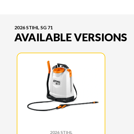
2026 STIHL SG 71
AVAILABLE VERSIONS
2026 STIHL