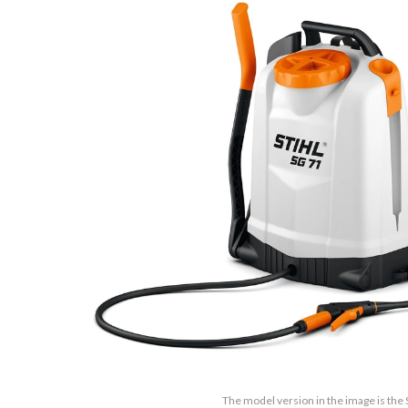
The model version in the image is the