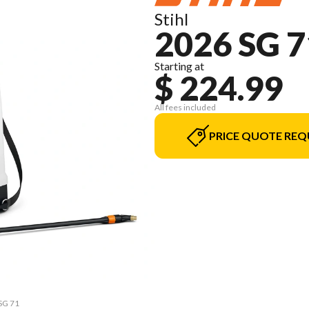
Stihl
2026 SG 7
Starting at
$ 224.99
All fees included
PRICE QUOTE REQ
 SG 71