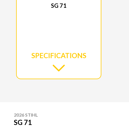
SG 71
SPECIFICATIONS
2026 STIHL
SG 71