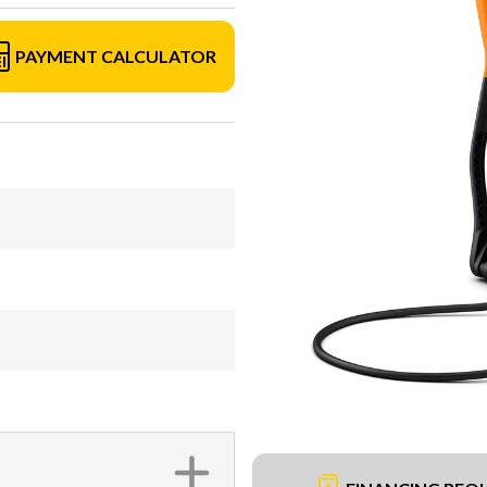
PAYMENT CALCULATOR