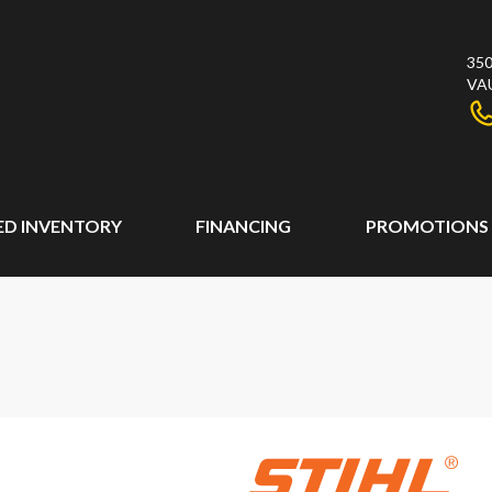
350
VA
ED INVENTORY
FINANCING
PROMOTIONS