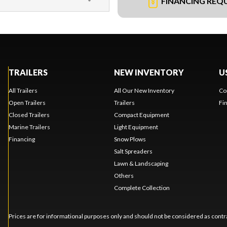
FINANCING REQ
TRAILERS
NEW INVENTORY
U
All Trailers
All Our New Inventory
Co
Open Trailers
Trailers
Fi
Closed Trailers
Compact Equipment
Marine Trailers
Light Equipment
Financing
Snow Plows
Salt Spreaders
Lawn & Landscaping
Others
Complete Collection
Prices are for informational purposes only and should not be considered as contra