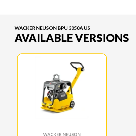
WACKER NEUSON BPU 3050A US
AVAILABLE VERSIONS
WACKER NEUSON