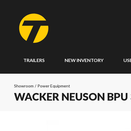
TRAILERS
NEW INVENTORY
US
Showroom
/
Power Equipment
WACKER NEUSON BPU 