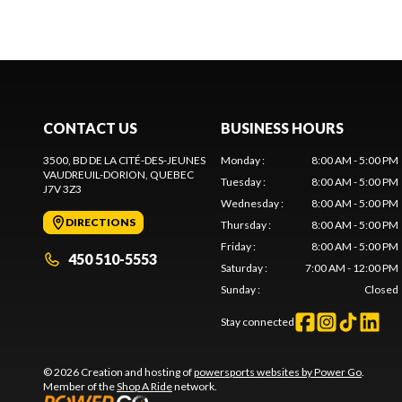
CONTACT US
BUSINESS HOURS
3500, BD DE LA CITÉ-DES-JEUNES
Monday
:
8:00 AM - 5:00 PM
VAUDREUIL-DORION
, QUEBEC
Tuesday
:
8:00 AM - 5:00 PM
J7V 3Z3
Wednesday
:
8:00 AM - 5:00 PM
DIRECTIONS
Thursday
:
8:00 AM - 5:00 PM
Friday
:
8:00 AM - 5:00 PM
450 510-5553
Saturday
:
7:00 AM - 12:00 PM
Sunday
:
Closed
Stay connected
© 2026 Creation and hosting of
powersports websites by Power Go
.
Member of the
Shop A Ride
network.