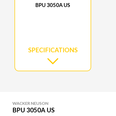
BPU 3050A US
SPECIFICATIONS
WACKER NEUSON
BPU 3050A US