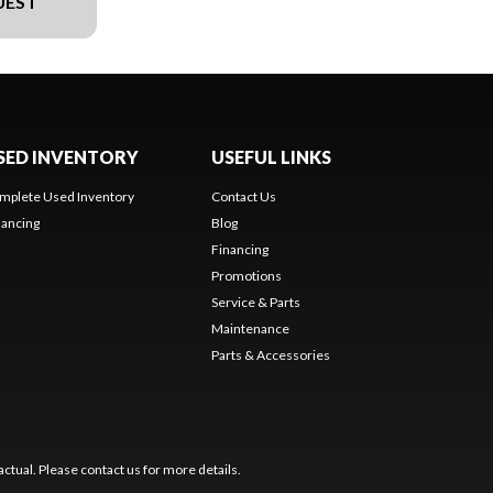
UEST
SED INVENTORY
USEFUL LINKS
mplete Used Inventory
Contact Us
nancing
Blog
Financing
Promotions
Service & Parts
Maintenance
Parts & Accessories
ctual. Please contact us for more details.