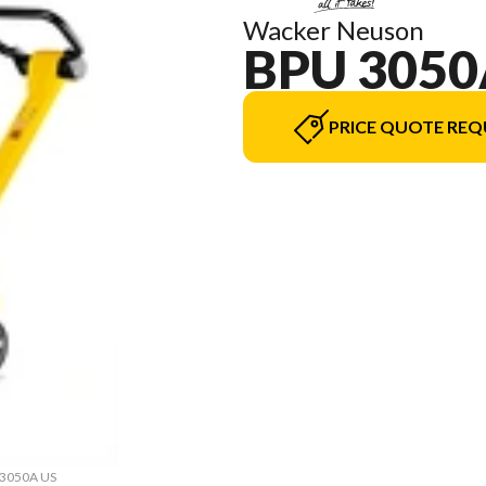
Wacker Neuson
BPU 3050
PRICE QUOTE REQ
U 3050A US