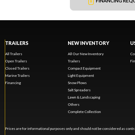
FINANCING REQ
TRAILERS
NEW INVENTORY
U
All Trailers
All Our New Inventory
Co
Open Trailers
Trailers
Fi
Closed Trailers
Compact Equipment
Marine Trailers
Light Equipment
Financing
Snow Plows
Salt Spreaders
Lawn & Landscaping
Others
Complete Collection
Prices are for informational purposes only and should not be considered as contra