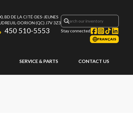
0, BD DE LA CITÉ-DES-JEUNES
UDREUIL-DORION
(QC)
J7V 3Z3
450 510-5553
Stay connected
FRANÇAIS
SERVICE & PARTS
CONTACT US