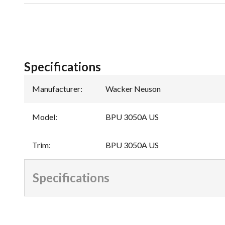
Specifications
Manufacturer
:
Wacker Neuson
Model
:
BPU 3050A US
Trim
:
BPU 3050A US
Specifications