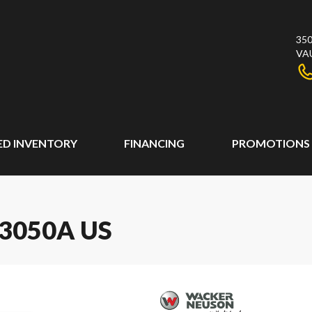
350
VA
ED INVENTORY
FINANCING
PROMOTIONS
3050A US