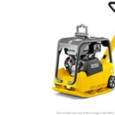
The model version in the image is the BP