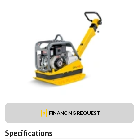
FINANCING REQUEST
Specifications