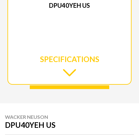
DPU40YEH US
SPECIFICATIONS
WACKER NEUSON
DPU40YEH US