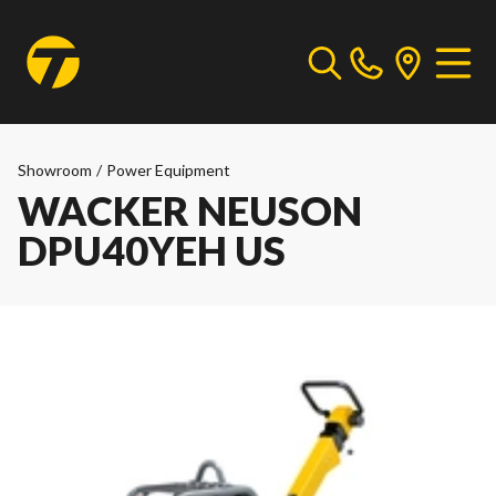
Showroom
/
Power Equipment
WACKER NEUSON
DPU40YEH US