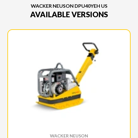
WACKER NEUSON DPU40YEH US
AVAILABLE VERSIONS
WACKER NEUSON