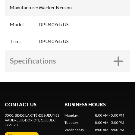
Manufacturer
:
Wacker Neuson
Model
:
DPU40Yeh US
Trim
:
DPU40Yeh US
Specifications
CONTACT US
BUSINESS HOURS
3500, BD DE LA CITÉ-DES-JEUNES
Monday
:
8:00 AM - 5:00 PM
VAUDREUIL-DORION
, QUEBEC
Tuesday
:
8:00 AM - 5:00 PM
J7V 3Z3
Wednesday
:
8:00 AM - 5:00 PM