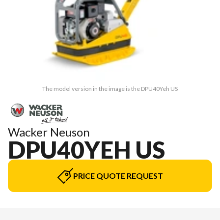
The model version in the image is the DPU40Yeh US
Wacker Neuson
DPU40YEH US
PRICE QUOTE REQUEST