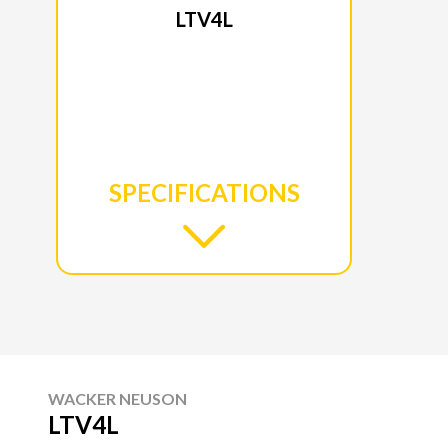
LTV4L
SPECIFICATIONS
WACKER NEUSON
LTV4L