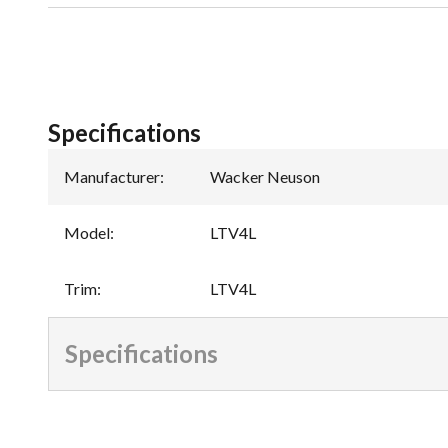
Specifications
Manufacturer
:
Wacker Neuson
Model
:
LTV4L
Trim
:
LTV4L
Specifications