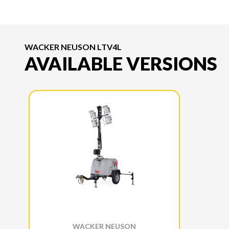
WACKER NEUSON LTV4L
AVAILABLE VERSIONS
WACKER NEUSON