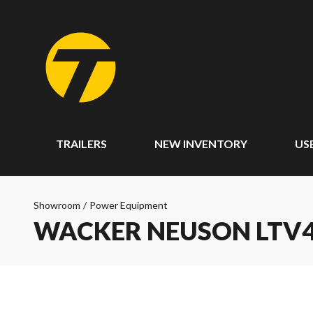
TRAILERS
NEW INVENTORY
US
Showroom
/
Power Equipment
WACKER NEUSON LTV