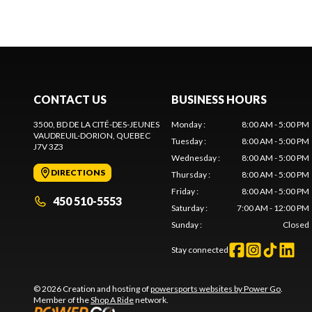
CONTACT US
BUSINESS HOURS
3500, BD DE LA CITÉ-DES-JEUNES
Monday
:
8:00 AM - 5:00 PM
VAUDREUIL-DORION
, QUEBEC
Tuesday
:
8:00 AM - 5:00 PM
J7V 3Z3
Wednesday
:
8:00 AM - 5:00 PM
DIRECTIONS
Thursday
:
8:00 AM - 5:00 PM
Friday
:
8:00 AM - 5:00 PM
450 510-5553
Saturday
:
7:00 AM - 12:00 PM
Sunday
:
Closed
Stay connected
© 2026 Creation and hosting of
powersports websites by Power Go
.
Member of the
Shop A Ride
network.