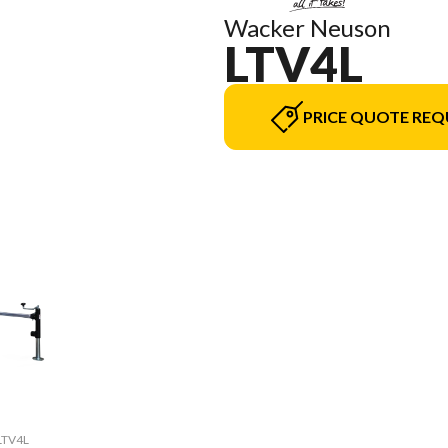
Wacker Neuson
LTV4L
PRICE QUOTE REQ
 LTV4L