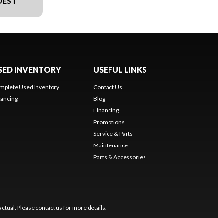
UEST
SED INVENTORY
USEFUL LINKS
mplete Used Inventory
Contact Us
nancing
Blog
Financing
Promotions
Service & Parts
Maintenance
Parts & Accessories
ctual. Please contact us for more details.