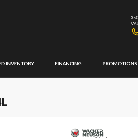
350
VA
ED INVENTORY
FINANCING
PROMOTIONS
4L