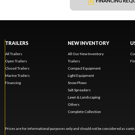
FINANCING REQ
TRAILERS
NEW INVENTORY
U
All Trailers
All Our New Inventory
Co
Open Trailers
Trailers
Fi
Closed Trailers
Compact Equipment
Marine Trailers
Light Equipment
Financing
Snow Plows
Salt Spreaders
Lawn & Landscaping
Others
Complete Collection
Prices are for informational purposes only and should not be considered as contra