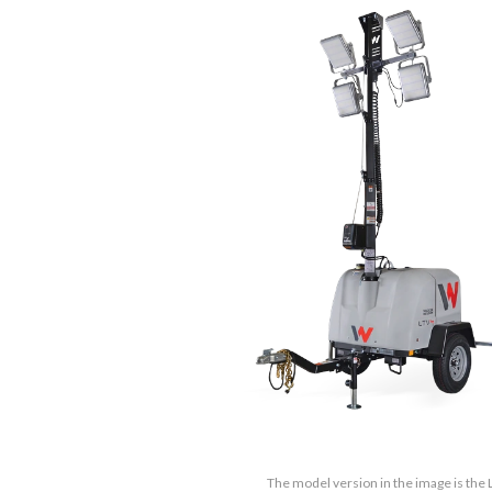
The model version in the image is the