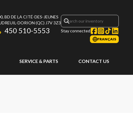
0, BD DE LA CITÉ-DES-JEUNES
UDREUIL-DORION
(QC)
J7V 3Z3
450 510-5553
Stay connected
FRANÇAIS
SERVICE & PARTS
CONTACT US