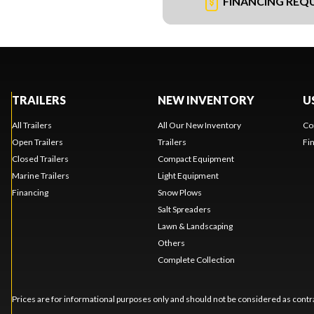
FINANCING REQ
TRAILERS
NEW INVENTORY
U
All Trailers
All Our New Inventory
Co
Open Trailers
Trailers
Fi
Closed Trailers
Compact Equipment
Marine Trailers
Light Equipment
Financing
Snow Plows
Salt Spreaders
Lawn & Landscaping
Others
Complete Collection
Prices are for informational purposes only and should not be considered as contra