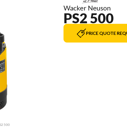
Wacker Neuson
PS2 500
PRICE QUOTE REQ
PS2 500