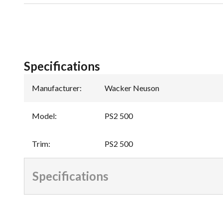
Specifications
Manufacturer
:
Wacker Neuson
Model
:
PS2 500
Trim
:
PS2 500
Specifications