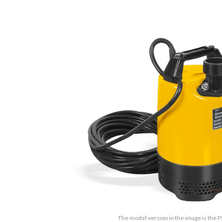
The model version in the image is the 