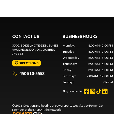
CONTACT US
BUSINESS HOURS
3500, BD DE LA CITÉ-DES-JEUNES
Monday
:
8:00 AM - 5:00 PM
VAUDREUIL-DORION
, QUEBEC
Tuesday
:
8:00 AM - 5:00 PM
J7V 3Z3
Wednesday
:
8:00 AM - 5:00 PM
DIRECTIONS
Thursday
:
8:00 AM - 5:00 PM
Friday
:
8:00 AM - 5:00 PM
450 510-5553
Saturday
:
7:00 AM - 12:00 PM
Sunday
:
Closed
Stay connected
© 2026 Creation and hosting of
powersports websites by Power Go
.
Member of the
Shop A Ride
network.