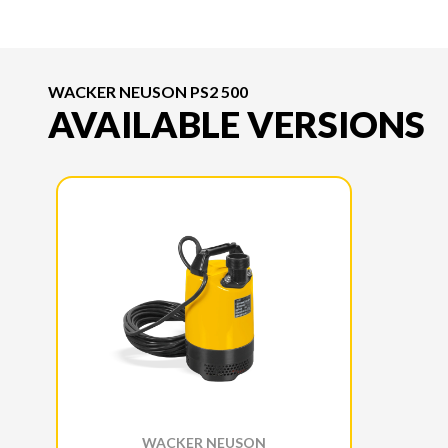
WACKER NEUSON PS2 500
AVAILABLE VERSIONS
WACKER NEUSON