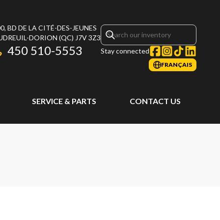
0, BD DE LA CITÉ-DES-JEUNES
UDREUIL-DORION
(QC)
J7V 3Z3
450 510-5553
Stay connected
FRANÇAIS
SERVICE & PARTS
CONTACT US