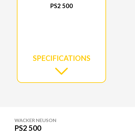
PS2 500
SPECIFICATIONS
WACKER NEUSON
PS2 500