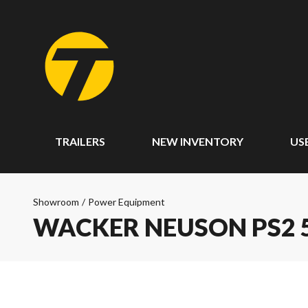
TRAILERS
NEW INVENTORY
US
Showroom
/
Power Equipment
WACKER NEUSON PS2 