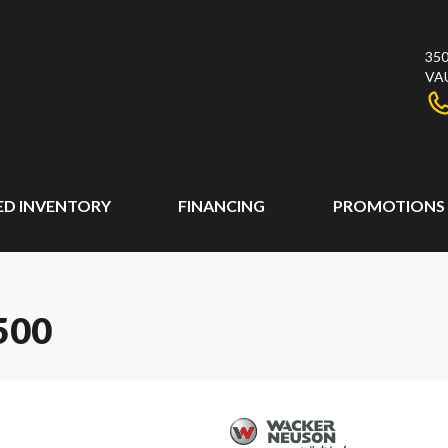
350
VA
ED INVENTORY
FINANCING
PROMOTIONS
500