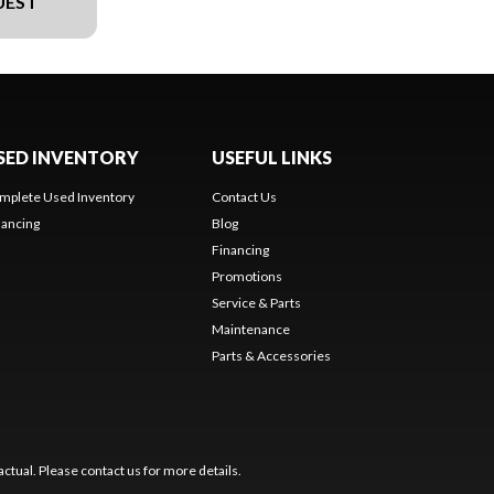
UEST
SED INVENTORY
USEFUL LINKS
mplete Used Inventory
Contact Us
nancing
Blog
Financing
Promotions
Service & Parts
Maintenance
Parts & Accessories
ctual. Please contact us for more details.