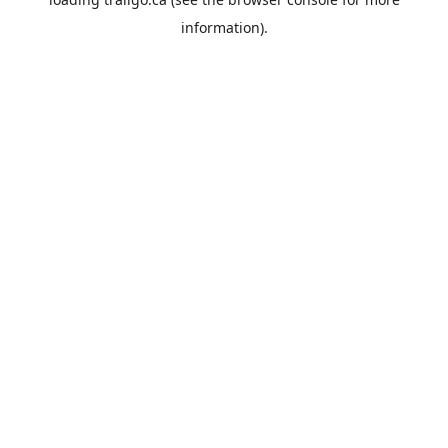
information).