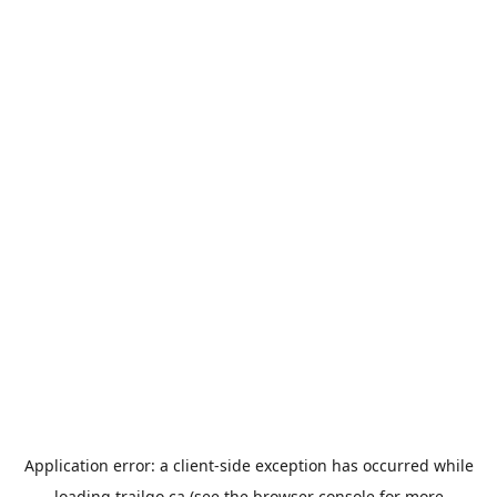
Application error: a
client
-side exception has occurred while
loading
trailgo.ca
(see the
browser console
for more