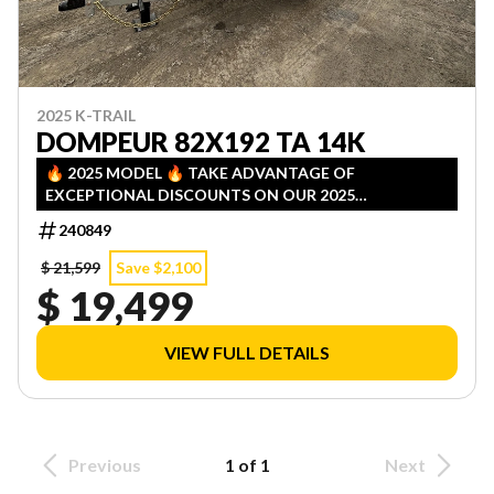
2025 K-TRAIL
DOMPEUR 82X192 TA 14K
🔥 2025 MODEL 🔥 TAKE ADVANTAGE OF
EXCEPTIONAL DISCOUNTS ON OUR 2025
INVENTORY! LIMITED QUANTITIES — FIRST COME,
240849
FIRST SERVED!
$ 21,599
Save $2,100
$ 19,499
VIEW FULL DETAILS
Previous
1 of 1
Next