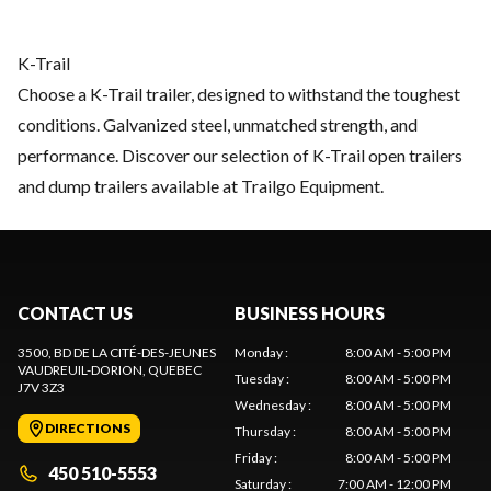
K-Trail
Choose a K-Trail trailer, designed to withstand the toughest
conditions. Galvanized steel, unmatched strength, and
performance. Discover our selection of K-Trail open trailers
and dump trailers available at Trailgo Equipment.
CONTACT US
BUSINESS HOURS
3500, BD DE LA CITÉ-DES-JEUNES
Monday
:
8:00 AM - 5:00 PM
VAUDREUIL-DORION
, QUEBEC
Tuesday
:
8:00 AM - 5:00 PM
J7V 3Z3
Wednesday
:
8:00 AM - 5:00 PM
DIRECTIONS
Thursday
:
8:00 AM - 5:00 PM
Friday
:
8:00 AM - 5:00 PM
450 510-5553
Saturday
:
7:00 AM - 12:00 PM