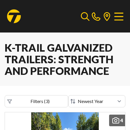
K-TRAIL GALVANIZED
TRAILERS: STRENGTH
AND PERFORMANCE
Filters
(
3
)
4