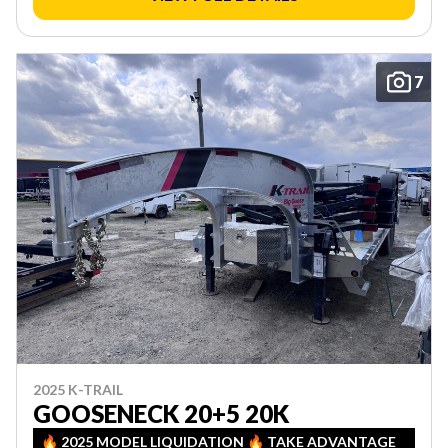
7
2025 K-TRAIL
GOOSENECK 20+5 20K
🔥 2025 MODEL LIQUIDATION 🔥 TAKE ADVANTAGE