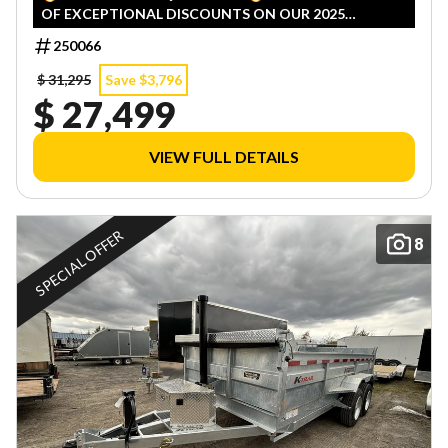
OF EXCEPTIONAL DISCOUNTS ON OUR 2025
INVENTORY! LIMITED QUANTITIES — FIRST COME,
250066
FIRST SERVED!
$ 31,295
Save $3,796
$ 27,499
VIEW FULL DETAILS
SPECIAL OFFER
8