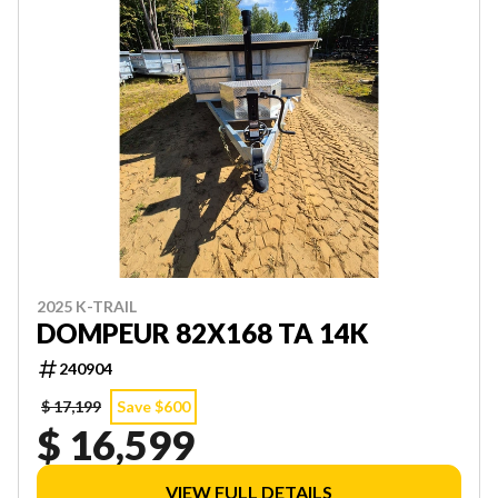
2025 K-TRAIL
DOMPEUR 82X168 TA 14K
240904
$ 17,199
Save $600
$ 16,599
VIEW FULL DETAILS