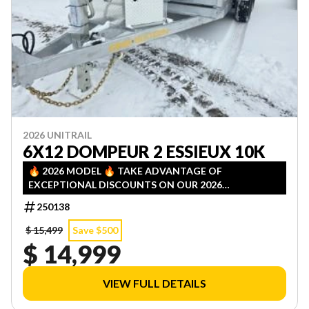
2026 UNITRAIL
6X12 DOMPEUR 2 ESSIEUX 10K
🔥 2026 MODEL 🔥 TAKE ADVANTAGE OF
EXCEPTIONAL DISCOUNTS ON OUR 2026
INVENTORY! LIMITED QUANTITIES — FIRST COME,
250138
FIRST SERVED!
$ 15,499
Save $500
$ 14,999
VIEW FULL DETAILS