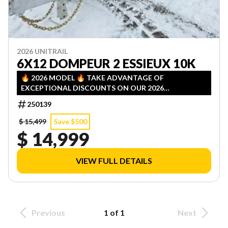
2026 UNITRAIL
6X12 DOMPEUR 2 ESSIEUX 10K
🔥 2026 MODEL 🔥 TAKE ADVANTAGE OF
EXCEPTIONAL DISCOUNTS ON OUR 2026
INVENTORY! LIMITED QUANTITIES — FIRST COME,
250139
FIRST SERVED!
$ 15,499
Save $500
$ 14,999
VIEW FULL DETAILS
Previous
1 of 1
Next