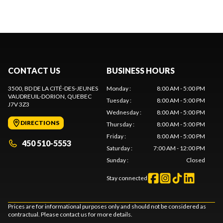
CONTACT US
BUSINESS HOURS
3500, BD DE LA CITÉ-DES-JEUNES
Monday
:
8:00 AM - 5:00 PM
VAUDREUIL-DORION
, QUEBEC
Tuesday
:
8:00 AM - 5:00 PM
J7V 3Z3
Wednesday
:
8:00 AM - 5:00 PM
DIRECTIONS
Thursday
:
8:00 AM - 5:00 PM
Friday
:
8:00 AM - 5:00 PM
450 510-5553
Saturday
:
7:00 AM - 12:00 PM
Sunday
:
Closed
Stay connected
Prices are for informational purposes only and should not be considered as
contractual. Please contact us for more details.