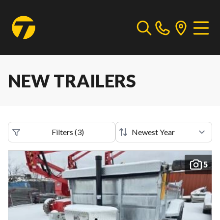
NEW TRAILERS
Filters
(
3
)
5