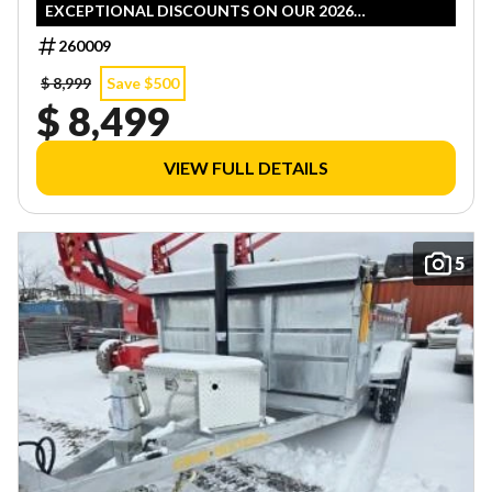
EXCEPTIONAL DISCOUNTS ON OUR 2026
INVENTORY! LIMITED QUANTITIES — FIRST COME,
260009
FIRST SERVED!
$ 8,999
Save $500
$ 8,499
VIEW FULL DETAILS
5