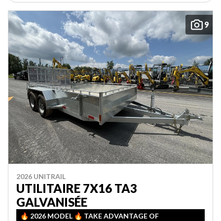
9
2026 UNITRAIL
UTILITAIRE 7X16 TA3
GALVANISÉE
🔥 2026 MODEL 🔥 TAKE ADVANTAGE OF