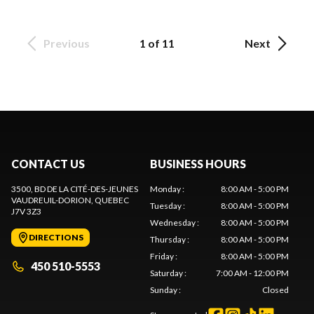
Previous
1 of 11
Next
CONTACT US
BUSINESS HOURS
3500, BD DE LA CITÉ-DES-JEUNES
Monday
:
8:00 AM - 5:00 PM
VAUDREUIL-DORION
, QUEBEC
Tuesday
:
8:00 AM - 5:00 PM
J7V 3Z3
Wednesday
:
8:00 AM - 5:00 PM
DIRECTIONS
Thursday
:
8:00 AM - 5:00 PM
Friday
:
8:00 AM - 5:00 PM
450 510-5553
Saturday
:
7:00 AM - 12:00 PM
Sunday
:
Closed