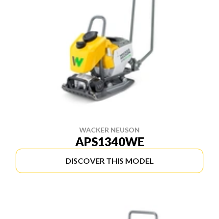
WACKER NEUSON
APS1340WE
DISCOVER THIS MODEL