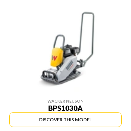
WACKER NEUSON
BPS1030A
DISCOVER THIS MODEL