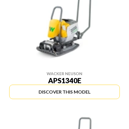
WACKER NEUSON
APS1340E
DISCOVER THIS MODEL