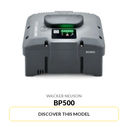
WACKER NEUSON
BP500
DISCOVER THIS MODEL