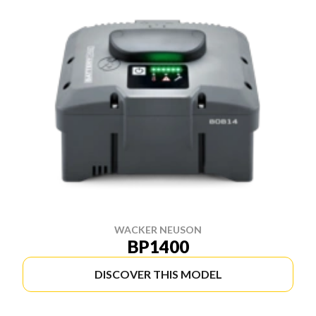
WACKER NEUSON
BP1400
DISCOVER THIS MODEL