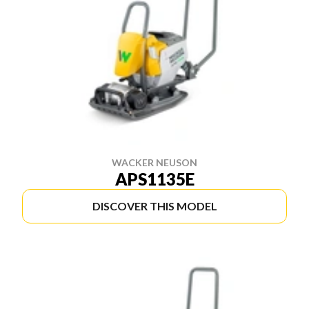
WACKER NEUSON
APS1135E
DISCOVER THIS MODEL