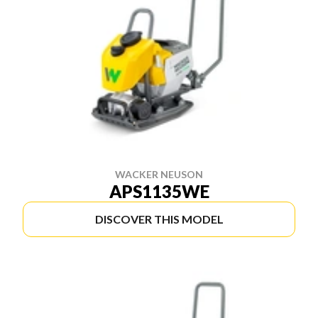
WACKER NEUSON
APS1135WE
DISCOVER THIS MODEL