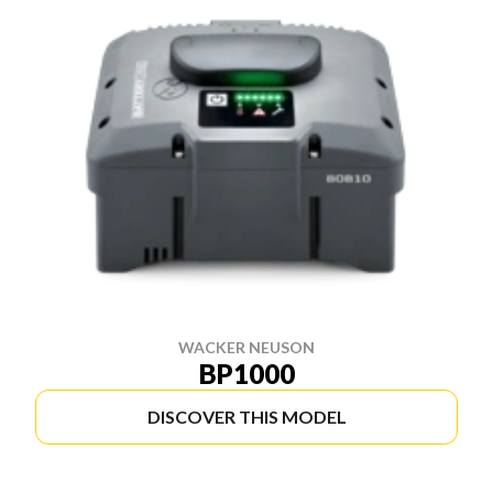
WACKER NEUSON
BP1000
DISCOVER THIS MODEL