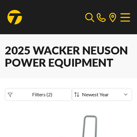
2025 WACKER NEUSON
POWER EQUIPMENT
Filters
(
2
)