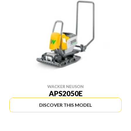
WACKER NEUSON
APS2050E
DISCOVER THIS MODEL