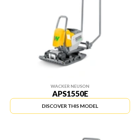
WACKER NEUSON
APS1550E
DISCOVER THIS MODEL