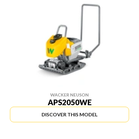
WACKER NEUSON
APS2050WE
DISCOVER THIS MODEL