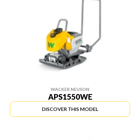
WACKER NEUSON
APS1550WE
DISCOVER THIS MODEL